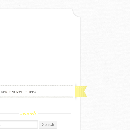
SHOP NOVELTY TEES
search