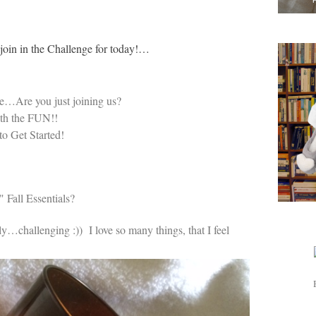
o join in the Challenge for today!…
e…Are you just joining us?
ith the FUN!!
to Get Started!
 Fall Essentials?
bly…challenging :)) I love so many things, that I feel