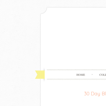
HOME
COL
30 Day Bl