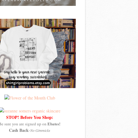
STOP! Before You Shop:
Ebates!
Be sure you are signed up on
Cash Back
-
No Gimmicks