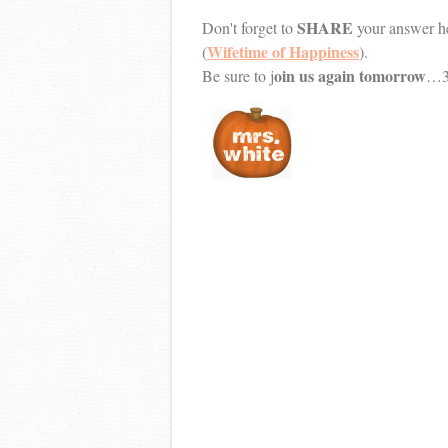
SHARE
Don't forget to
your answer he
Wifetime of Happiness
(
).
oin us again tomorrow
Be sure to j
…30