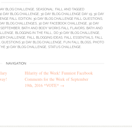
DAY BLOG CHALLENGE
,
SEASONAL: FALL
AND TAGGED
30 DAY BLOG CHALLENGE
,
30 DAY BLOG CHALLENGE DAY 19
,
30 DAY
ENGE FALL EDITION
,
30 DAY BLOG CHALLENGE FALL QUESTIONS
,
 DAY BLOG CHALLENGES
,
30 DAY FACEBOOK CHALLENGE
,
30 DAY
F SEPTEMBER
,
BATH AND BODY WORKS FALL FLAVORS
,
BATH AND
ALLENGE
,
BLOGGING IN THE FALL
,
DO 30 DAY BLOG CHALLENGE
,
GER CHALLENGE
,
FALL BLOGGING IDEAS
,
FALL ESSENTIALS
,
FALL
L QUESTIONS 30 DAY BLOG CHALLENGE
,
FUN FALL BLOGS
,
PHOTO
THE 30 DAY BLOG CHALLENGE
,
STATUS CHALLENGE
.
NAVIGATION
lary
Hilarity of the Week! Funniest Facebook
way!
Comments for the Week of September
19th, 2016 *VOTE*
→