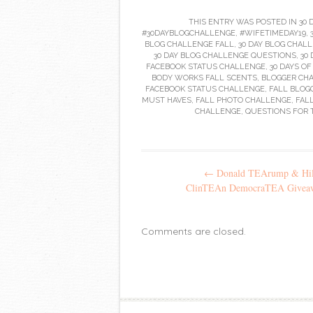
THIS ENTRY WAS POSTED IN
30 
#30DAYBLOGCHALLENGE
,
#WIFETIMEDAY19
,
BLOG CHALLENGE FALL
,
30 DAY BLOG CHALL
30 DAY BLOG CHALLENGE QUESTIONS
,
30
FACEBOOK STATUS CHALLENGE
,
30 DAYS O
BODY WORKS FALL SCENTS
,
BLOGGER CH
FACEBOOK STATUS CHALLENGE
,
FALL BLOG
MUST HAVES
,
FALL PHOTO CHALLENGE
,
FAL
CHALLENGE
,
QUESTIONS FOR 
Post
←
Donald TEArump & Hil
navigation
ClinTEAn DemocraTEA Givea
Comments are closed.