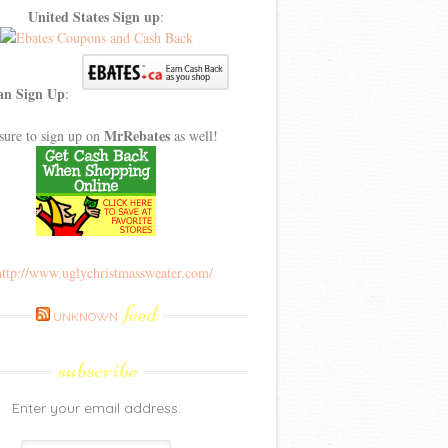
United States Sign up
:
an Sign Up
:
MrRebates
sure to sign up on
as well!
feed
UNKNOWN
subscribe
Enter your email address: