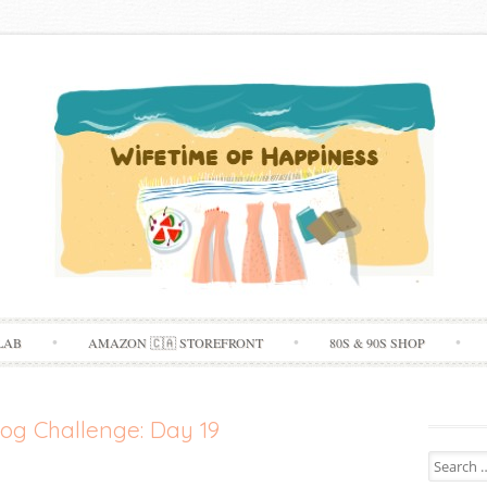
Skip
LAB
AMAZON 🇨🇦 STOREFRONT
80S & 90S SHOP
to
content
og Challenge: Day 19
Search
for: