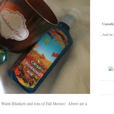
Canadi
..And be 
 Warm Blankets and tons of Fall Movies! Above are a