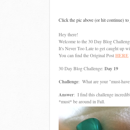
Click the pic above (or hit continue) t
Hey there!
Welcome to the 30 Day Blog Challeng
It's Never Too Late to get caught up w
HERE
You can find the Original Post
Day 19
30 Day Blog Challenge:
Challenge
: What are your "must-have"
Answer
: I find this challenge incredi
*must* be around in Fall.