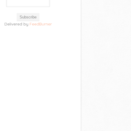
Delivered by
FeedBurner