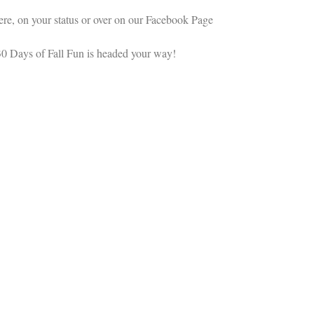
re, on your status or over on our Facebook Page
 Days of Fall Fun is headed your way!