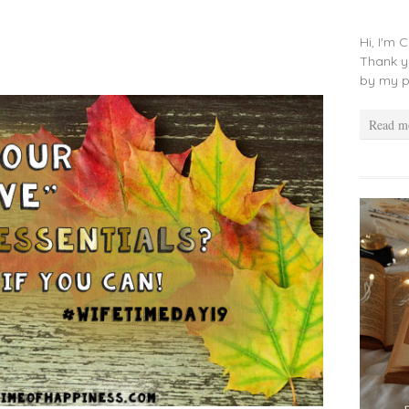
Hi, I'm 
Thank y
by my p
Read m