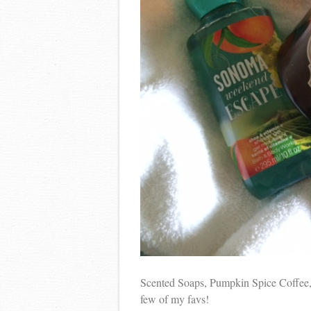
Scented Soaps, Pumpkin Spice Coffee,
few of my favs!