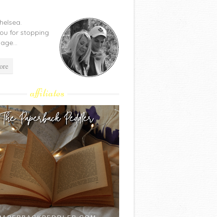
Chelsea.
ou for stopping
age...
ore
affiliates