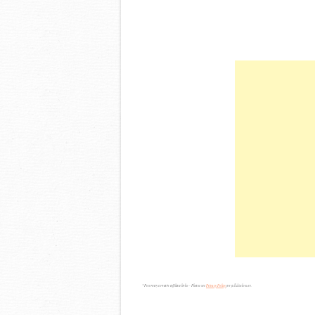
*Post may contain affiliate links – Please see
Privacy Policy
for full disclosure.