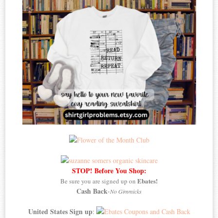
STOP! Before You Shop:
Ebates!
Be sure you are signed up on
Cash Back
-
No Gimmicks
United States Sign up
: