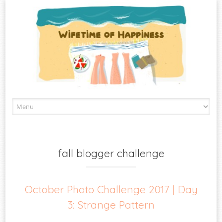
Skip
to
content
fall blogger challenge
October Photo Challenge 2017 | Day
3: Strange Pattern