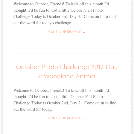
Welcome to October, Friends! To kick off this month I'd
thought it'd be fun to host a little October Fall Photo
Challenge Today is October 3rd, Day 3. Come on in to find
out the word for today's challenge…
CONTINUE READING →
October Photo Challenge 2017. Day
2: Woodland Animal
Welcome to October, Friends! To kick off this month I'd
thought it'd be fun to host a little October Fall Photo
Challenge Today is October 2nd, Day 2. Come on in to find
out the word for today..
CONTINUE READING →