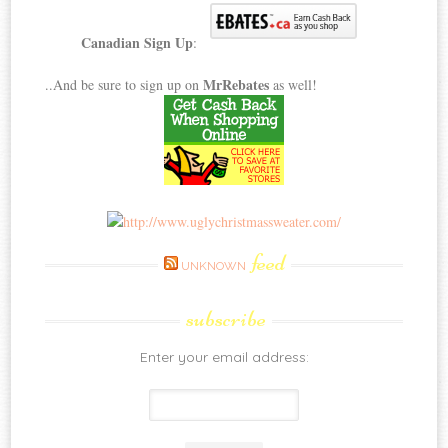
Canadian Sign Up
:
MrRebates
..And be sure to sign up on
as well!
feed
UNKNOWN
subscribe
Enter your email address: