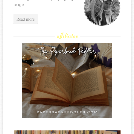
page...
Read more
affiliates