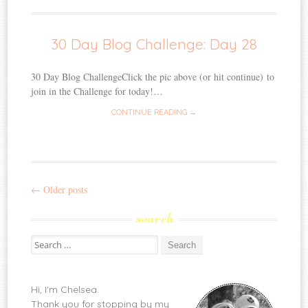
30 Day Blog Challenge: Day 28
30 Day Blog ChallengeClick the pic above (or hit continue) to
join in the Challenge for today!…
CONTINUE READING →
←
Older posts
Post
search
navigation
Search
for:
Hi, I'm Chelsea.
Thank you for stopping by my