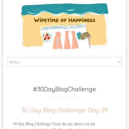
Skip
to
content
#30DayBlogChallenge
30 Day Blog Challenge: Day 29
30 Day Blog Challenge Click the pic above (or hit