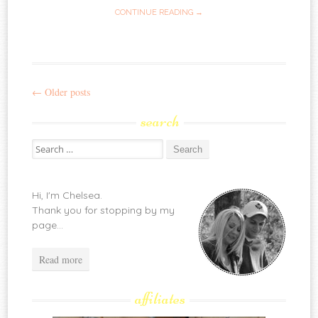
CONTINUE READING →
←
Older posts
Post
search
navigation
Search
for:
Hi, I'm Chelsea.
Thank you for stopping by my
page...
Read more
affiliates