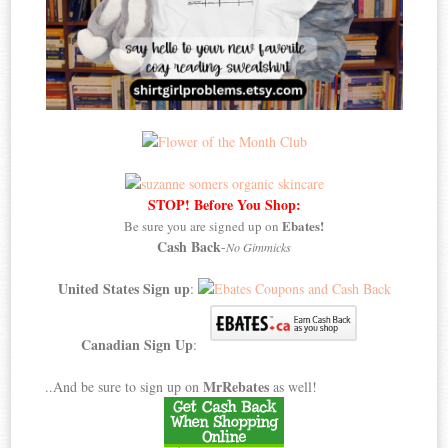
STOP! Before You Shop:
Ebates!
Be sure you are signed up on
Cash Back
-
No Gimmicks
United States Sign up
:
Canadian Sign Up
:
MrRebates
..And be sure to sign up on
as well!