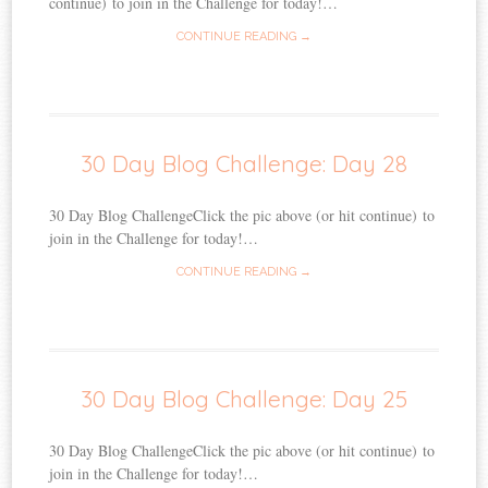
continue) to join in the Challenge for today!…
CONTINUE READING →
30 Day Blog Challenge: Day 28
30 Day Blog ChallengeClick the pic above (or hit continue) to
join in the Challenge for today!…
CONTINUE READING →
30 Day Blog Challenge: Day 25
30 Day Blog ChallengeClick the pic above (or hit continue) to
join in the Challenge for today!…