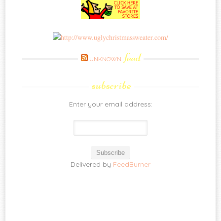
feed
UNKNOWN
subscribe
Enter your email address:
Delivered by
FeedBurner