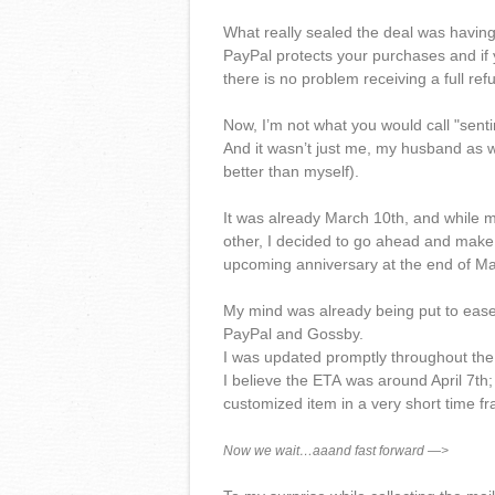
What really sealed the deal was having
PayPal protects your purchases and if y
there is no problem receiving a full ref
Now, I’m not what you would call "sentime
And it wasn’t just me, my husband as we
better than myself).
It was already March 10th, and while m
other, I decided to go ahead and make t
upcoming anniversary at the end of Ma
My mind was already being put to ease
PayPal and Gossby.
I was updated promptly throughout the 
I believe the ETA was around April 7th;
customized item in a very short time 
Now we wait…aaand fast forward —>