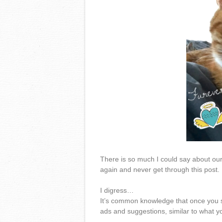
There is so much I could say about our c
again and never get through this post.
I digress…
It’s common knowledge that once you st
ads and suggestions, similar to what you