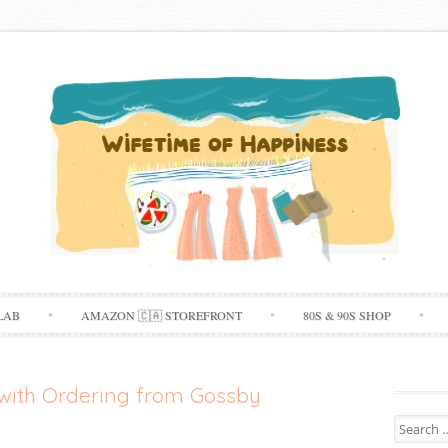
Skip
LAB
AMAZON 🇨🇦 STOREFRONT
80S & 90S SHOP
to
content
with Ordering from Gossby
Search
for: