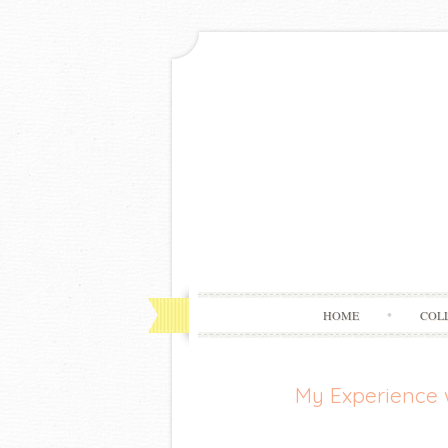
HOME
COL
My Experience 