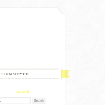
SHOP NOVELTY TEES
search