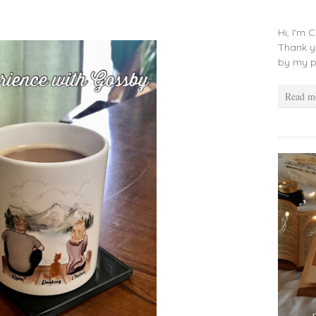
Hi, I'm 
Thank y
by my p
Read m