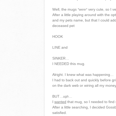
Well, the mugs
very cute, so I ve
*were*
After a little playing around with the o
and my pets name, but that I could ad
deceased pet
HOOK
LINE and
SINKER…
I NEEDED this mug.
Alright. I knew what was happening…
I had to back out and quickly before g
on the dark web or wiring all my money
BUT…
…
ugh
I
wanted
that mug, so I needed to find
After a little searching, I decided Gos
satisfied.