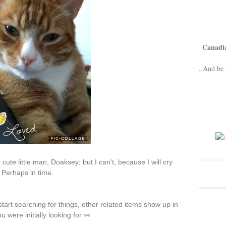
Canadi
..And be 
ute little man, Doaksey; but I can't, because I will cry
 Perhaps in time.
art searching for things, other related items show up in
 were initially looking for 👀