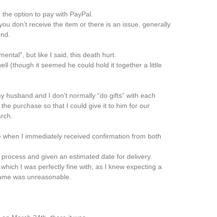
 the option to pay with PayPal.
ou don’t receive the item or there is an issue, generally
und.
ntal", but like I said, this death hurt.
ll (though it seemed he could hold it together a little
y husband and I don’t normally “do gifts” with each
he purchase so that I could give it to him for our
rch.
 when I immediately received confirmation from both
process and given an estimated date for delivery.
 which I was perfectly fine with, as I knew expecting a
frame was unreasonable.