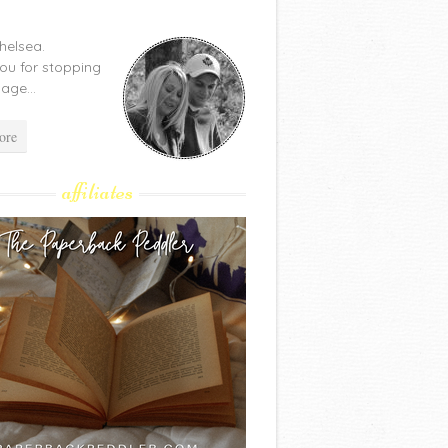
Chelsea.
ou for stopping
age...
ore
affiliates