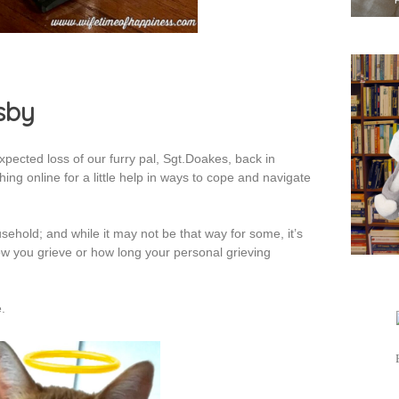
sby
pected loss of our furry pal, Sgt.Doakes, back in
ng online for a little help in ways to cope and navigate
ehold; and while it may not be that way for some, it’s
w you grieve or how long your personal grieving
.