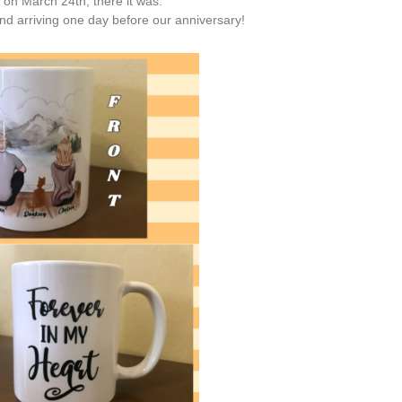
l on March 24th, there it was.
nd arriving one day before our anniversary!