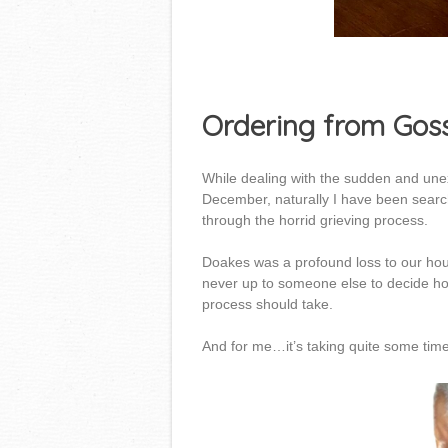
Ordering from Gos
While dealing with the sudden and unex
December, naturally I have been searchi
through the horrid grieving process.
Doakes was a profound loss to our hous
never up to someone else to decide ho
process should take.
And for me…it’s taking quite some time