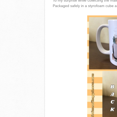
To my surprise while collecting the mai
Packaged safely in a styrofoam cube a