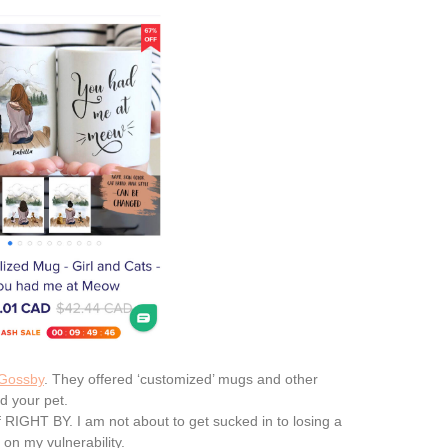
Gossby
. They offered ‘customized’ mugs and other
nd your pet.
ff RIGHT BY. I am not about to get sucked in to losing a
n my vulnerability.