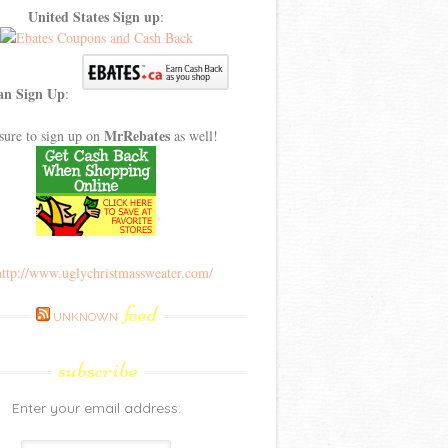
United States Sign up
:
an Sign Up
:
MrRebates
sure to sign up on
as well!
feed
UNKNOWN
subscribe
Enter your email address: