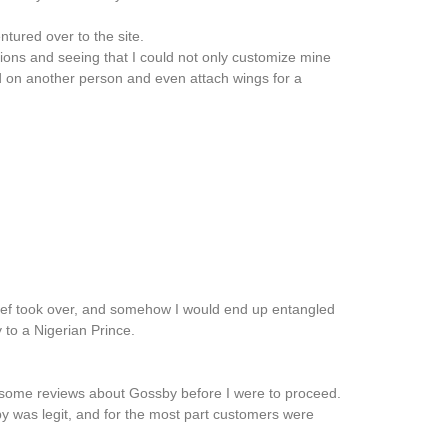
ntured over to the site.
ptions and seeing that I could not only customize mine
d on another person and even attach wings for a
rief took over, and somehow I would end up entangled
 to a Nigerian Prince.
 some reviews about Gossby before I were to proceed.
sby was legit, and for the most part customers were