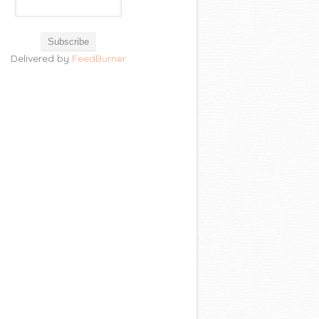
Delivered by
FeedBurner