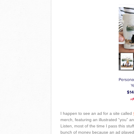
I happen to see an ad for a site called
merch, featuring an illustrated “you” a
Listen, most of the time I pass this stu
bunch of money because an ad played o