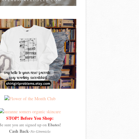
STOP! Before You Shop:
Ebates!
Be sure you are signed up on
Cash Back
-
No Gimmicks