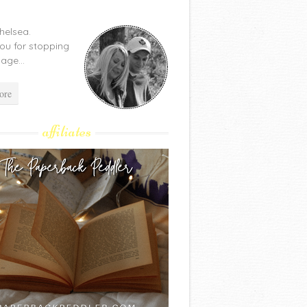
Chelsea.
ou for stopping
age...
ore
affiliates