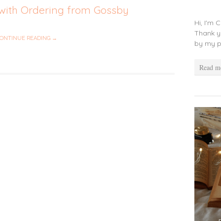
with Ordering from Gossby
Hi, I'm 
Thank y
ONTINUE READING →
by my p
Read m