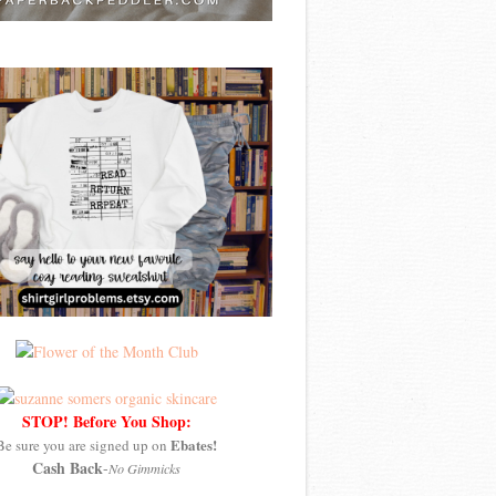
STOP! Before You Shop:
Ebates!
Be sure you are signed up on
Cash Back
-
No Gimmicks