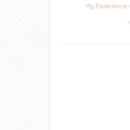
My Experience 
C