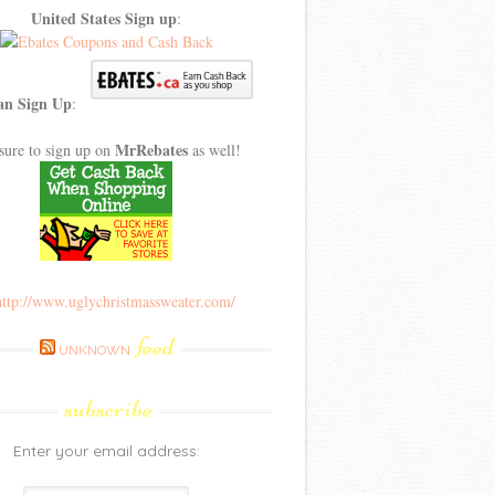
United States Sign up
:
an Sign Up
:
MrRebates
sure to sign up on
as well!
feed
UNKNOWN
subscribe
Enter your email address: