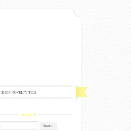
SHOP NOVELTY TEES
search