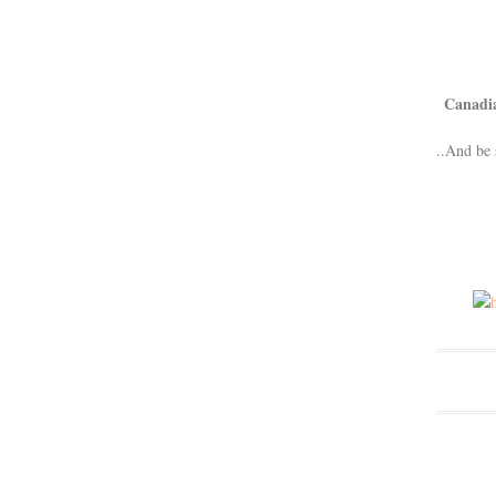
Canadi
..And be 