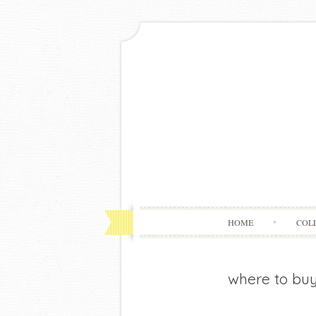
HOME
COL
where to bu