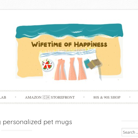
Skip
LAB
AMAZON 🇨🇦 STOREFRONT
80S & 90S SHOP
to
content
y personalized pet mugs
Search
for: