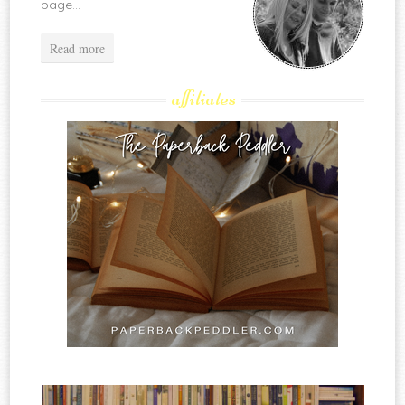
page...
Read more
affiliates