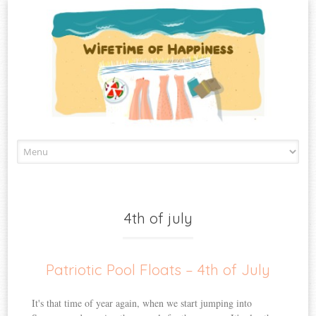
Skip
to
content
4th of july
Patriotic Pool Floats – 4th of July
It's that time of year again, when we start jumping into