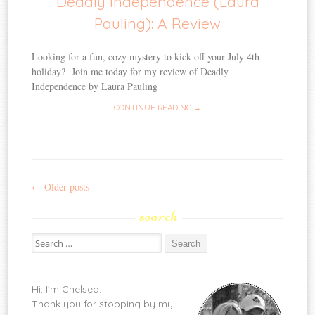
Deadly Independence (Laura
Pauling): A Review
Looking for a fun, cozy mystery to kick off your July 4th
holiday? Join me today for my review of Deadly
Independence by Laura Pauling
CONTINUE READING →
←
Older posts
Post
search
navigation
Search
for:
Hi, I'm Chelsea.
Thank you for stopping by my