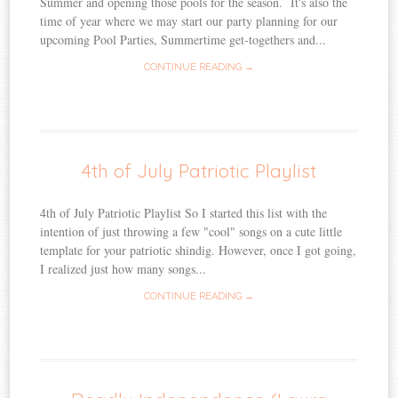
Summer and opening those pools for the season. It's also the
time of year where we may start our party planning for our
upcoming Pool Parties, Summertime get-togethers and...
CONTINUE READING →
4th of July Patriotic Playlist
4th of July Patriotic Playlist So I started this list with the
intention of just throwing a few "cool" songs on a cute little
template for your patriotic shindig. However, once I got going,
I realized just how many songs...
CONTINUE READING →