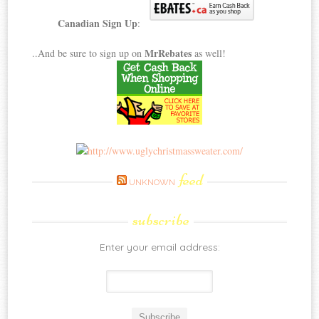
Canadian Sign Up
:
MrRebates
..And be sure to sign up on
as well!
feed
UNKNOWN
subscribe
Enter your email address: