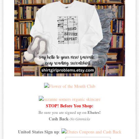
STOP! Before You Shop:
Ebates!
Be sure you are signed up on
Cash Back
-
No Gimmicks
United States Sign up
: