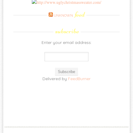
feed
UNKNOWN
subscribe
Enter your email address:
Delivered by
FeedBurner