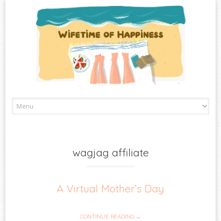
Skip
to
content
wagjag affiliate
A Virtual Mother’s Day
CONTINUE READING →