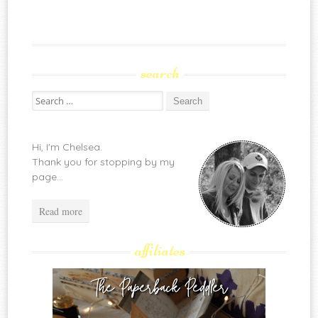
search
Search
for:
Hi, I'm Chelsea.
Thank you for stopping by my
page...
Read more
affiliates