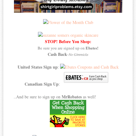
STOP! Before You Shop:
Ebates!
Be sure you are signed up on
Cash Back
-
No Gimmicks
United States Sign up
:
Canadian Sign Up
:
MrRebates
..And be sure to sign up on
as well!