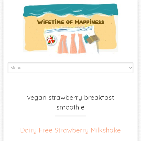
Skip
to
content
vegan strawberry breakfast
smoothie
Dairy Free Strawberry Milkshake