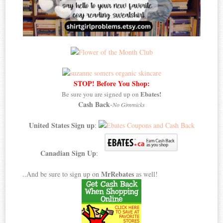
STOP! Before You Shop:
Ebates!
Be sure you are signed up on
Cash Back
-
No Gimmicks
United States Sign up
:
Canadian Sign Up
:
MrRebates
..And be sure to sign up on
as well!