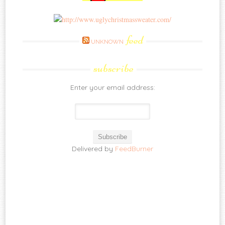
feed
UNKNOWN
subscribe
Enter your email address:
Delivered by
FeedBurner