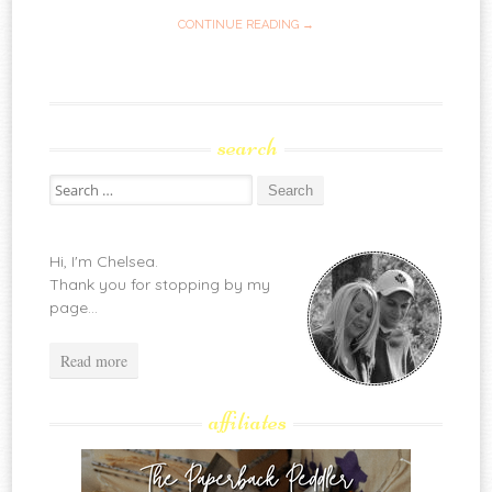
CONTINUE READING →
search
Search
for:
Hi, I'm Chelsea.
Thank you for stopping by my
page...
Read more
affiliates