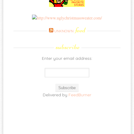
feed
UNKNOWN
subscribe
Enter your email address:
Delivered by
FeedBurner