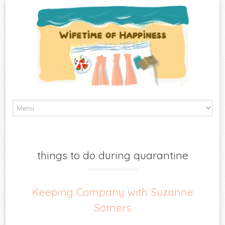
Skip
to
content
things to do during quarantine
Keeping Company with Suzanne
Somers