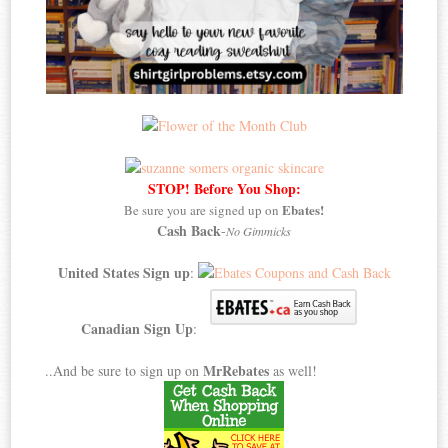
STOP! Before You Shop:
Ebates!
Be sure you are signed up on
Cash Back
-
No Gimmicks
United States Sign up
:
Canadian Sign Up
:
MrRebates
..And be sure to sign up on
as well!