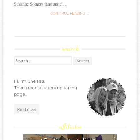
Suzanne Somers fans unite!…
CONTINUE READING →
search
Search
for:
Hi, I'm Chelsea.
Thank you for stopping by my
page...
Read more
affiliates