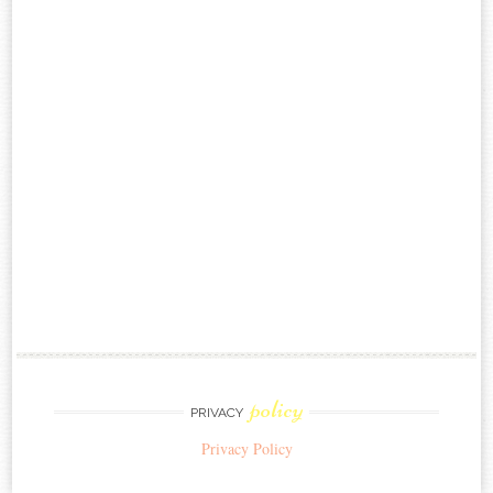
policy
PRIVACY
Privacy Policy