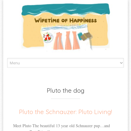
Skip
to
content
Pluto the dog
Pluto the Schnauzer: Pluto Living!
Meet Pluto The beautiful 13 year old Schnauzer pup…and