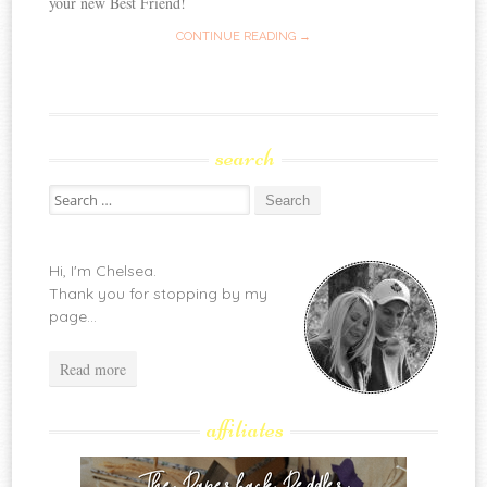
your new Best Friend!
CONTINUE READING →
search
Search
for:
Hi, I'm Chelsea.
Thank you for stopping by my
page...
Read more
affiliates