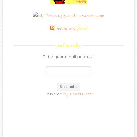
feed
UNKNOWN
subscribe
Enter your email address:
Delivered by
FeedBurner