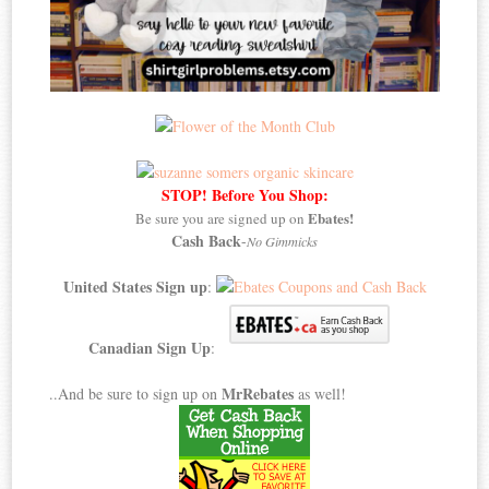
STOP! Before You Shop:
Ebates!
Be sure you are signed up on
Cash Back
-
No Gimmicks
United States Sign up
:
Canadian Sign Up
:
MrRebates
..And be sure to sign up on
as well!