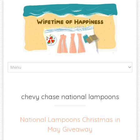
Skip
to
content
chevy chase national lampoons
National Lampoons Christmas in
May Giveaway