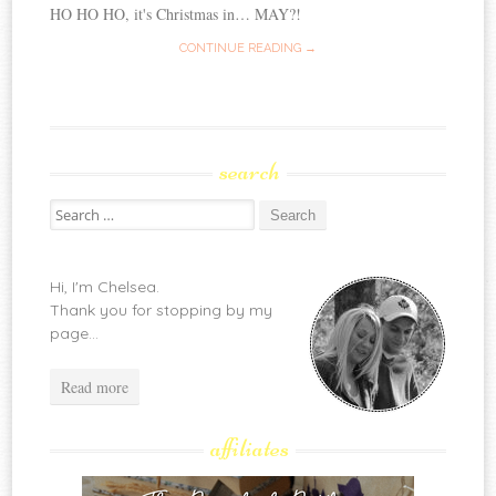
HO HO HO, it's Christmas in… MAY?!
CONTINUE READING →
search
Search
for:
Hi, I'm Chelsea.
Thank you for stopping by my
page...
Read more
affiliates