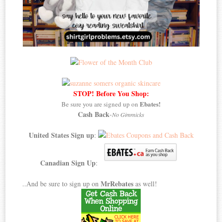
STOP! Before You Shop:
Ebates!
Be sure you are signed up on
Cash Back
-
No Gimmicks
United States Sign up
:
Canadian Sign Up
:
MrRebates
..And be sure to sign up on
as well!