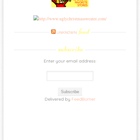
feed
UNKNOWN
subscribe
Enter your email address:
Delivered by
FeedBurner