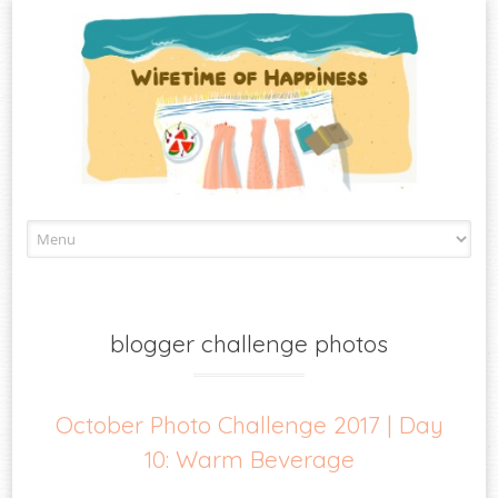
Skip
to
content
blogger challenge photos
October Photo Challenge 2017 | Day
10: Warm Beverage