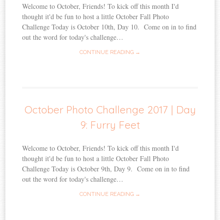
Welcome to October, Friends! To kick off this month I'd
thought it'd be fun to host a little October Fall Photo
Challenge Today is October 10th, Day 10. Come on in to find
out the word for today's challenge…
CONTINUE READING →
October Photo Challenge 2017 | Day
9: Furry Feet
Welcome to October, Friends! To kick off this month I'd
thought it'd be fun to host a little October Fall Photo
Challenge Today is October 9th, Day 9. Come on in to find
out the word for today's challenge…
CONTINUE READING →