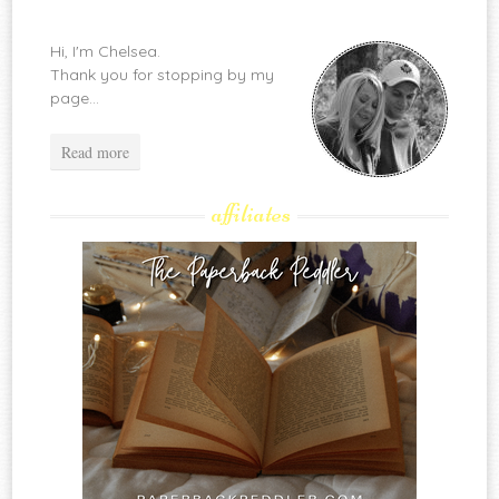
Hi, I'm Chelsea.
Thank you for stopping by my
page...
Read more
affiliates