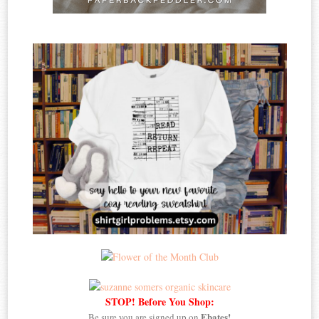
STOP! Before You Shop:
Ebates!
Be sure you are signed up on