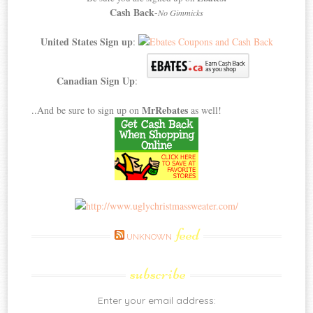
Cash Back
-
No Gimmicks
United States Sign up
:
Canadian Sign Up
:
MrRebates
..And be sure to sign up on
as well!
feed
UNKNOWN
subscribe
Enter your email address: