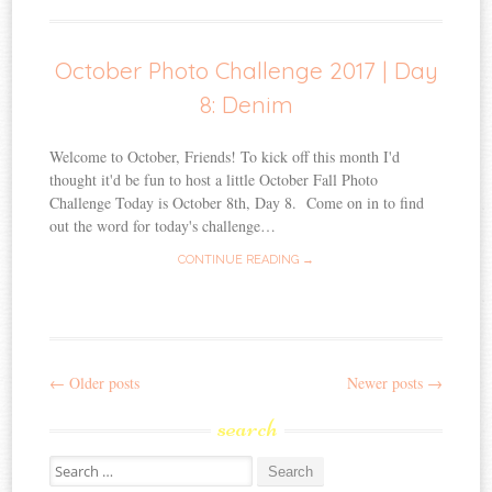
October Photo Challenge 2017 | Day
8: Denim
Welcome to October, Friends! To kick off this month I'd
thought it'd be fun to host a little October Fall Photo
Challenge Today is October 8th, Day 8. Come on in to find
out the word for today's challenge…
CONTINUE READING →
←
Older posts
Newer posts
→
Post
search
navigation
Search
for: