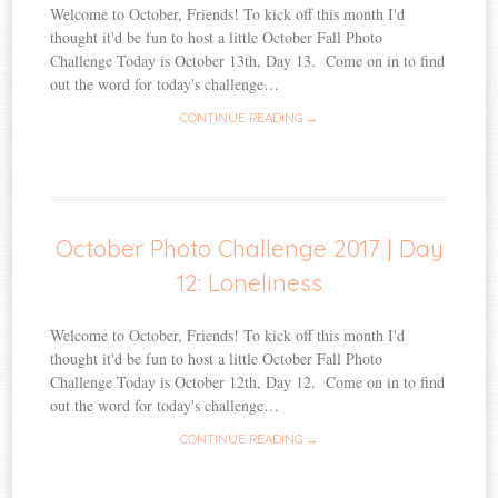
Welcome to October, Friends! To kick off this month I'd
thought it'd be fun to host a little October Fall Photo
Challenge Today is October 13th, Day 13. Come on in to find
out the word for today's challenge…
CONTINUE READING →
October Photo Challenge 2017 | Day
12: Loneliness
Welcome to October, Friends! To kick off this month I'd
thought it'd be fun to host a little October Fall Photo
Challenge Today is October 12th, Day 12. Come on in to find
out the word for today's challenge…
CONTINUE READING →