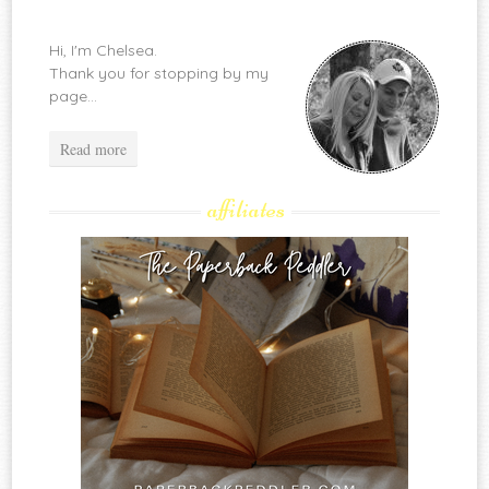
Hi, I'm Chelsea.
Thank you for stopping by my
page...
Read more
affiliates