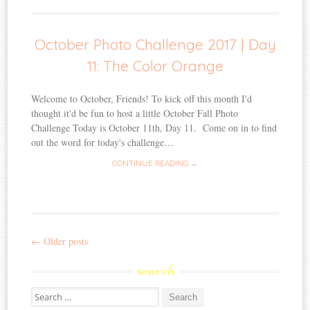
October Photo Challenge 2017 | Day
11: The Color Orange
Welcome to October, Friends! To kick off this month I'd
thought it'd be fun to host a little October Fall Photo
Challenge Today is October 11th, Day 11. Come on in to find
out the word for today's challenge…
CONTINUE READING →
←
Older posts
Post
search
navigation
Search
for: