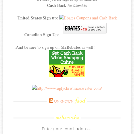
Cash Back
-
No Gimmicks
United States Sign up
:
Canadian Sign Up
:
MrRebates
..And be sure to sign up on
as well!
feed
UNKNOWN
subscribe
Enter your email address: