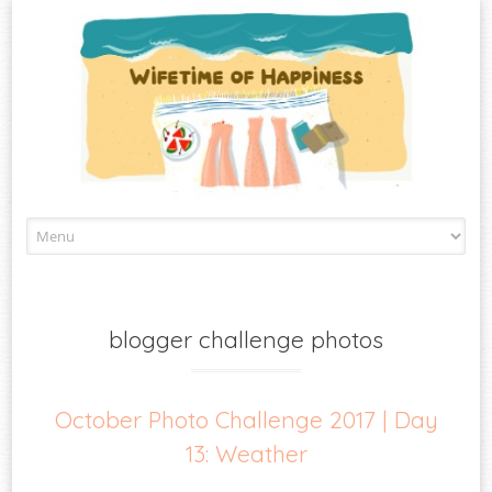
Skip
to
content
blogger challenge photos
October Photo Challenge 2017 | Day
13: Weather