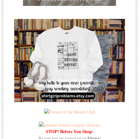
STOP! Before You Shop:
Ebates!
Be sure you are signed up on