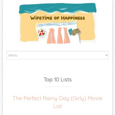
Skip
to
content
Top 10 Lists
The Perfect Rainy Day (Girly) Movie
List