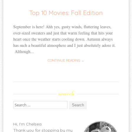
Top 10 Movies: Fall Edition
September is here! Ahh yes, gusty winds, fluttering leaves,
over-sized sweaters and just that warm feeling that hits your
heart once the weather starts cooling down. Autumn always
has such a beautiful atmosphere and I just absolutely adore it.
Although...
CONTINUE READING →
search
Search
for:
Hi, I'm Chelsea.
Thank you for stopping by my