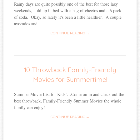
Rainy days are quite possibly one of the best for those lazy
weekends, hold up in bed with a bag of cheetos and a 6 pack
of soda. Okay, so lately it's been a little healthier. A couple
avocados and...
CONTINUE READING →
10 Throwback Family-Friendly
Movies for Summertime!
Summer Movie List for Kids!…Come on in and check out the
best throwback, Family-Friendly Summer Movies the whole
family can enjoy!
CONTINUE READING →