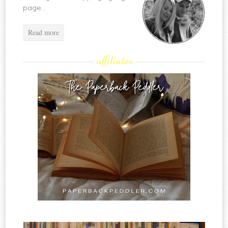
page...
Read more
affiliates