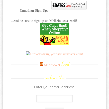
Canadian Sign Up
:
MrRebates
..And be sure to sign up on
as well!
feed
UNKNOWN
subscribe
Enter your email address: