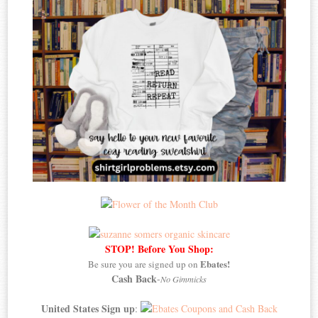
STOP! Before You Shop:
Ebates!
Be sure you are signed up on
Cash Back
-
No Gimmicks
United States Sign up
: