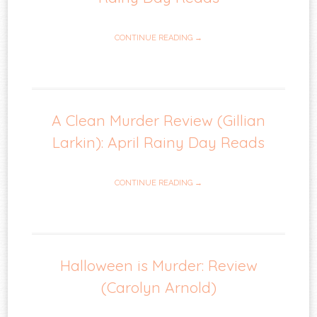
CONTINUE READING →
A Clean Murder Review (Gillian
Larkin): April Rainy Day Reads
CONTINUE READING →
Halloween is Murder: Review
(Carolyn Arnold)