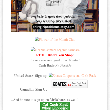
STOP! Before You Shop:
Ebates!
Be sure you are signed up on
Cash Back
-
No Gimmicks
United States Sign up
:
Canadian Sign Up
:
MrRebates
..And be sure to sign up on
as well!