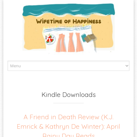
Skip
to
content
Kindle Downloads
A Friend in Death Review (K.J.
Emrick & Kathryn De Winter): April
Rainy Day Reads