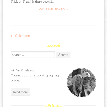
Trick or Treat! Is there deceit?…
CONTINUE READING →
←
Older posts
Post
search
navigation
Search
for:
Hi, I'm Chelsea.
Thank you for stopping by my
page...
Read more
affiliates