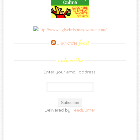
feed
UNKNOWN
subscribe
Enter your email address:
Delivered by
FeedBurner