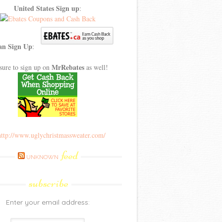
United States Sign up
:
an Sign Up
:
MrRebates
sure to sign up on
as well!
feed
UNKNOWN
subscribe
Enter your email address: