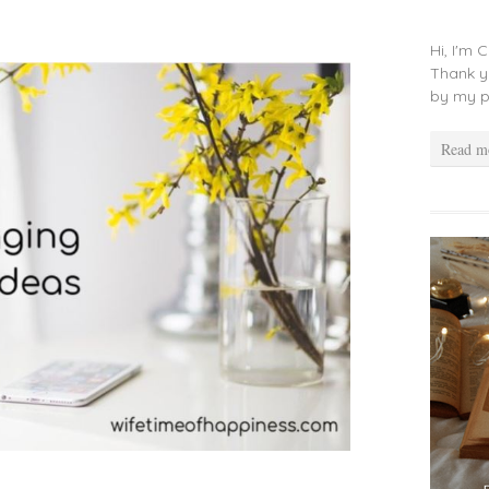
Hi, I'm 
Thank y
by my p
Read m