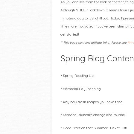
As you can see from the lack of content, thin
Although STILL in lockdown it seems hours j
minutes a day to just chill out. Today I present
little more motivated if you’ve been slumpin’, 
get started!
** This page contains affiliate links. Please see
Priv
Spring Blog Conten
• Spring Reading List
• Memorial Day Planning
• Any new fresh recipes you have tried
• Seasonal skincare change and routine
• Head Start on that Summer Bucket List!