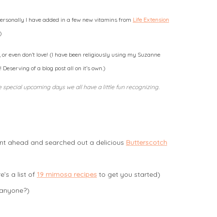
(personally I have added in a few new vitamins from
Life Extension
)
or even don’t love! (I have been religiously using my Suzanne
eserving of a blog post all on it’s own.)
 special upcoming days we all have a little fun recognizing.
ent ahead and searched out a delicious
Butterscotch
’s a list of
19 mimosa recipes
to get you started)
 anyone?)