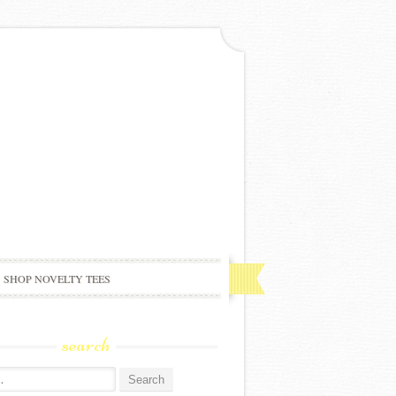
SHOP NOVELTY TEES
search