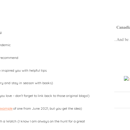
Canadi
ty
..And be 
andemic
d recommend
inspired you with helpful tips
 try and stay in season with books)
u love – don’t forget to link back to those original blogs!)
 example
of one from June 2021, but you get the idea)
 a Watch (I know I am always on the hunt for a great