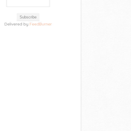
Delivered by
FeedBurner