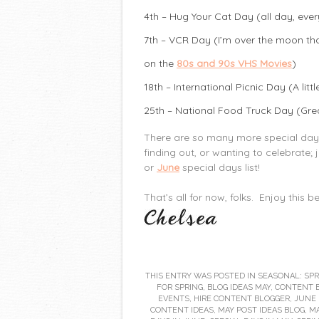
4th – Hug Your Cat Day (all day, ever
7th – VCR Day (I’m over the moon that
on the
80s and 90s VHS Movies
)
18th – International Picnic Day (A litt
25th – National Food Truck Day (Grea
There are so many more special days t
finding out, or wanting to celebrate; 
or
June
special days list!
That’s all for now, folks. Enjoy this 
THIS ENTRY WAS POSTED IN
SEASONAL: SPR
FOR SPRING
,
BLOG IDEAS MAY
,
CONTENT 
EVENTS
,
HIRE CONTENT BLOGGER
,
JUNE 
CONTENT IDEAS
,
MAY POST IDEAS BLOG
,
MA