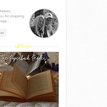
Chelsea.
ou for stopping
age...
ore
affiliates