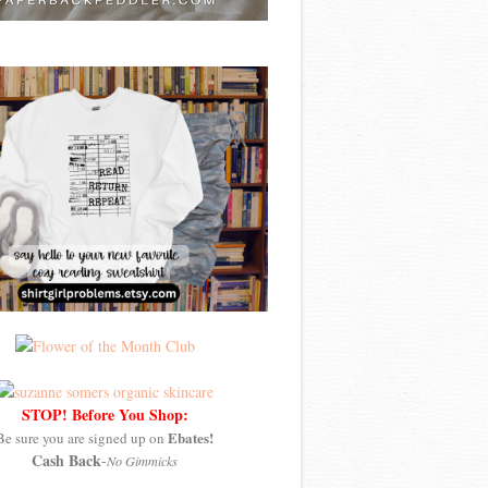
STOP! Before You Shop:
Ebates!
Be sure you are signed up on
Cash Back
-
No Gimmicks