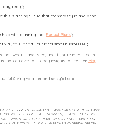
y day, really)
 this is a thing!! Plug that monstrosity in and bring
le help with planning that
Perfect Picnic
)
t way to support your local small businesses!)
han what I have listed, and if you’re interested in
just hop on over to Holiday Insights to see their
May
beautiful Spring weather and see y’all soon!
ING
AND TAGGED
BLOG CONTENT IDEAS FOR SPRING
,
BLOG IDEAS
BLOGGERS
,
FRESH CONTENT FOR SPRING
,
FUN CALENDAR DAY
POST IDEAS BLOG
,
JUNE SPECIAL DAYS CALENDAR
,
MAY BLOG
Y SPECIAL DAYS CALENDAR
,
NEW BLOG IDEAS SPRING
,
SPECIAL