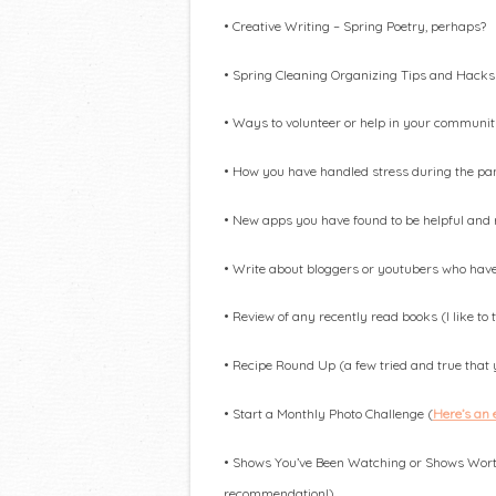
• Creative Writing – Spring Poetry, perhaps?
• Spring Cleaning Organizing Tips and Hacks
• ​Ways to volunteer or help in your communi
• How you have handled stress during the p
• New apps you have found to be helpful an
• Write about bloggers or youtubers who have 
• Review of any recently read books (I like to
• Recipe Round Up (a few tried and true that yo
• Start a Monthly Photo Challenge (
Here’s an
• Shows You’ve Been Watching or Shows Worth
recommendation!)