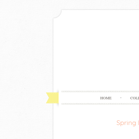
HOME
COL
Spring 