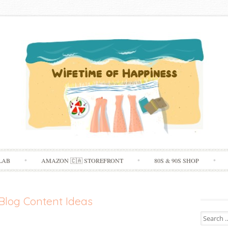
Skip
LAB
AMAZON 🇨🇦 STOREFRONT
80S & 90S SHOP
to
content
Blog Content Ideas
Search
for: