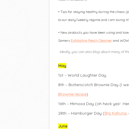
• Tips for staying healthy during the chaos 
to our daily/weekly regime and I am loving it!
• New products you have been using and love, 
Somers
Exfoliating Peach Cleanser
and WOW! D
Ideally, you can also blog about many of the
May
1st – World Laughter Day
8th – Butterscotch Brownie Day (I w
Brownie recipe
)
16th – Mimosa Day (oh heck yes! Here
28th – Hamburger Day (
Big Kahuna
,
June