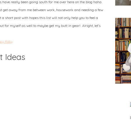
gs have really been going south for me over here on the blog haha.
ust get away from me between work, housework and needing a few
 a short post with hopes this list will not only help you to feel a
but for myself as well to maybe get my butt in gear! Alright, let’s
acy Policy
t Ideas