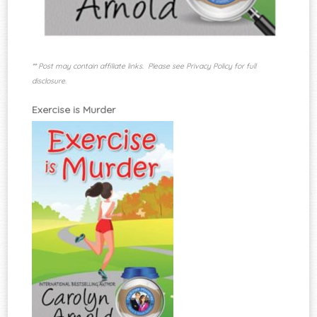
** Post may contain affiliate links. Please see Privacy Policy for full
disclosure.
Exercise is Murder