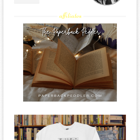
affiliates