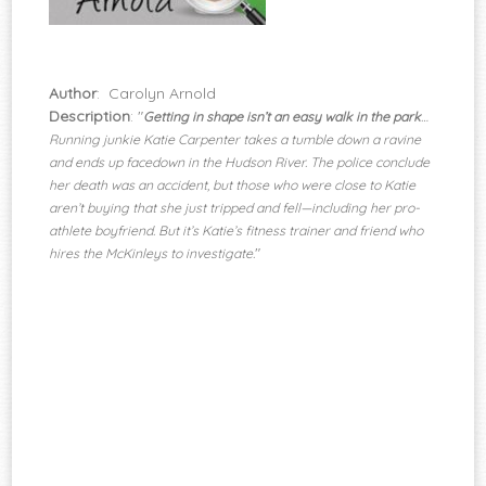
Author
: Carolyn Arnold
Description
: "
Getting in shape isn’t an easy walk in the park
…
Running junkie Katie Carpenter takes a tumble down a ravine
and ends up facedown in the Hudson River. The police conclude
her death was an accident, but those who were close to Katie
aren’t buying that she just tripped and fell—including her pro-
athlete boyfriend. But it’s Katie’s fitness trainer and friend who
"
hires the McKinleys to investigate.