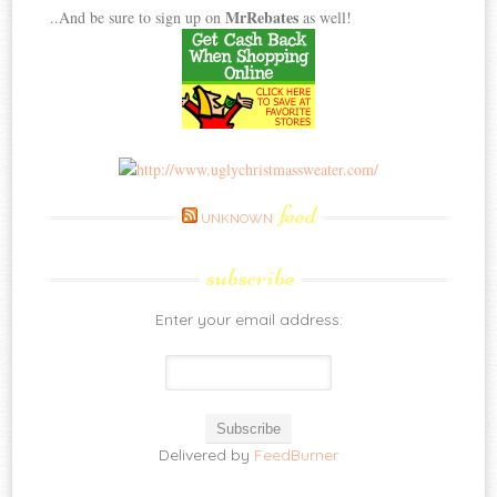
MrRebates
..And be sure to sign up on
as well!
feed
UNKNOWN
subscribe
Enter your email address:
Delivered by
FeedBurner