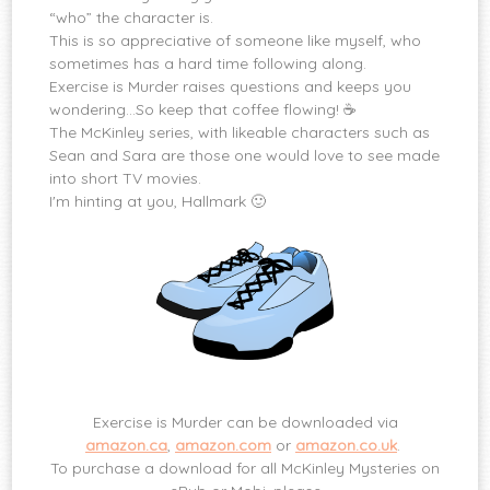
“who” the character is.
This is so appreciative of someone like myself, who
sometimes has a hard time following along.
Exercise is Murder raises questions and keeps you
wondering…So keep that coffee flowing! ☕️
The McKinley series, with likeable characters such as
Sean and Sara are those one would love to see made
into short TV movies.
I'm hinting at you, Hallmark 🙂
Exercise is Murder can be downloaded via
amazon.ca
,
amazon.com
or
amazon.co.uk
.
To purchase a download for all McKinley Mysteries on