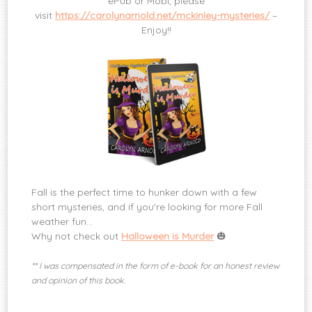
ePub or Mobi, please
visit
https://carolynarnold.net/mckinley-mysteries/
–
Enjoy!!
Fall is the perfect time to hunker down with a few
short mysteries, and if you're looking for more Fall
weather fun…
Why not check out
Halloween is Murder
🎃
** I was compensated in the form of e-book for an honest review
and opinion of this book.