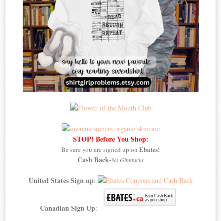
STOP! Before You Shop:
Ebates!
Be sure you are signed up on
Cash Back
-
No Gimmicks
United States Sign up
:
Canadian Sign Up
: