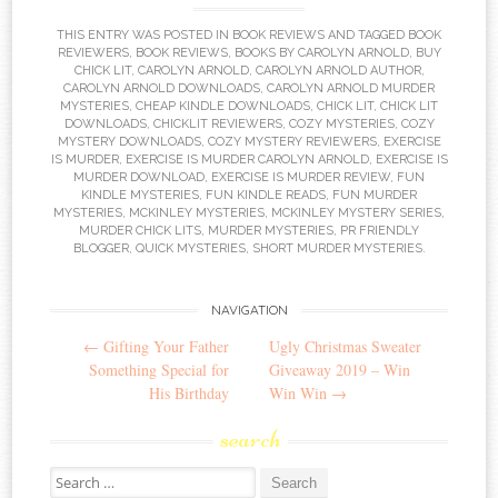
THIS ENTRY WAS POSTED IN
BOOK REVIEWS
AND TAGGED
BOOK
REVIEWERS
,
BOOK REVIEWS
,
BOOKS BY CAROLYN ARNOLD
,
BUY
CHICK LIT
,
CAROLYN ARNOLD
,
CAROLYN ARNOLD AUTHOR
,
CAROLYN ARNOLD DOWNLOADS
,
CAROLYN ARNOLD MURDER
MYSTERIES
,
CHEAP KINDLE DOWNLOADS
,
CHICK LIT
,
CHICK LIT
DOWNLOADS
,
CHICKLIT REVIEWERS
,
COZY MYSTERIES
,
COZY
MYSTERY DOWNLOADS
,
COZY MYSTERY REVIEWERS
,
EXERCISE
IS MURDER
,
EXERCISE IS MURDER CAROLYN ARNOLD
,
EXERCISE IS
MURDER DOWNLOAD
,
EXERCISE IS MURDER REVIEW
,
FUN
KINDLE MYSTERIES
,
FUN KINDLE READS
,
FUN MURDER
MYSTERIES
,
MCKINLEY MYSTERIES
,
MCKINLEY MYSTERY SERIES
,
MURDER CHICK LITS
,
MURDER MYSTERIES
,
PR FRIENDLY
BLOGGER
,
QUICK MYSTERIES
,
SHORT MURDER MYSTERIES
.
Post
NAVIGATION
←
Gifting Your Father
Ugly Christmas Sweater
navigation
Something Special for
Giveaway 2019 – Win
His Birthday
Win Win
→
search
Search
for: