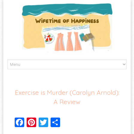
Skip
to
content
Exercise is Murder (Carolyn Arnold):
A Review
Fa
Pi
T
S
ce
nt
wi
ha