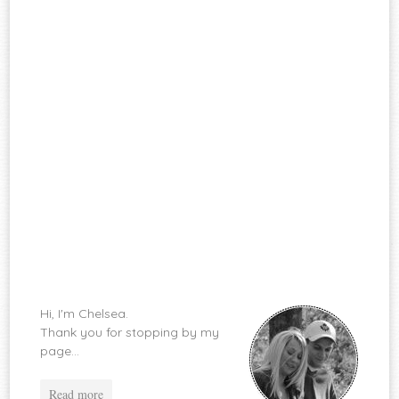
Hi, I'm Chelsea.
Thank you for stopping by my
page...
Read more