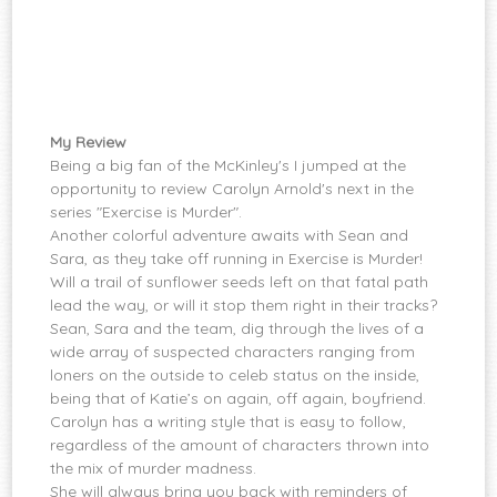
My Review
Being a big fan of the McKinley's I jumped at the
opportunity to review Carolyn Arnold's next in the
series "Exercise is Murder".
Another colorful adventure awaits with Sean and
Sara, as they take off running in Exercise is Murder!
Will a trail of sunflower seeds left on that fatal path
lead the way, or will it stop them right in their tracks?
Sean, Sara and the team, dig through the lives of a
wide array of suspected characters ranging from
loners on the outside to celeb status on the inside,
being that of Katie’s on again, off again, boyfriend.
Carolyn has a writing style that is easy to follow,
regardless of the amount of characters thrown into
the mix of murder madness.
She will always bring you back with reminders of