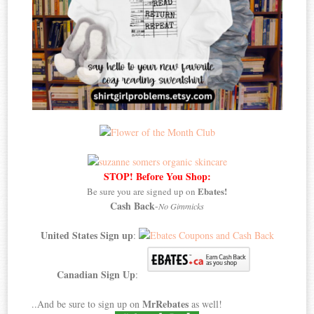
STOP! Before You Shop:
Ebates!
Be sure you are signed up on
Cash Back
-
No Gimmicks
United States Sign up
:
Canadian Sign Up
:
MrRebates
..And be sure to sign up on
as well!