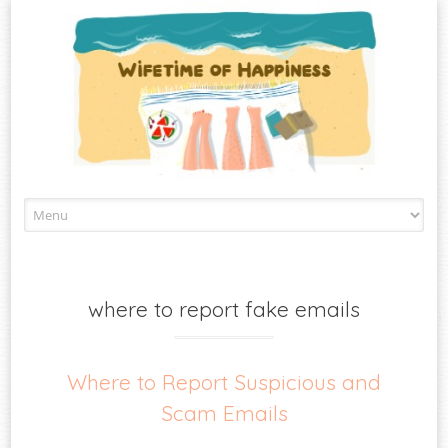
Skip
to
content
where to report fake emails
Where to Report Suspicious and
Scam Emails