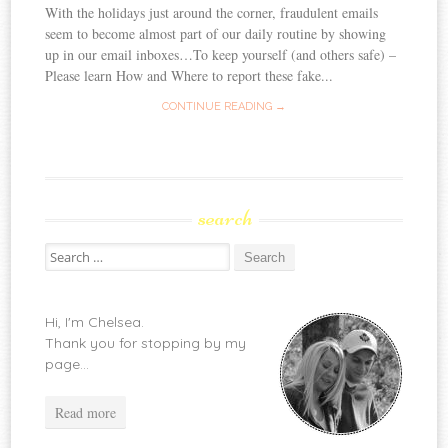
With the holidays just around the corner, fraudulent emails
seem to become almost part of our daily routine by showing
up in our email inboxes…To keep yourself (and others safe) –
Please learn How and Where to report these fake...
CONTINUE READING →
search
Search
for:
Hi, I'm Chelsea.
Thank you for stopping by my
page...
Read more