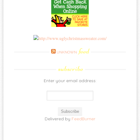
feed
UNKNOWN
subscribe
Enter your email address:
Delivered by
FeedBurner