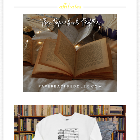
affiliates