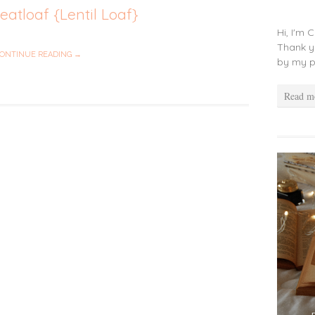
atloaf {Lentil Loaf}
Hi, I'm 
Thank y
ONTINUE READING →
by my p
Read m