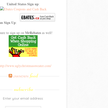
United States Sign up
:
an Sign Up
:
MrRebates
sure to sign up on
as well!
feed
UNKNOWN
subscribe
Enter your email address: