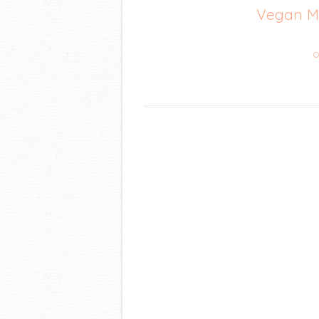
Vegan Me
C