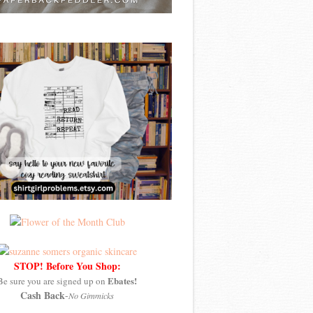
STOP! Before You Shop:
Ebates!
Be sure you are signed up on
Cash Back
-
No Gimmicks