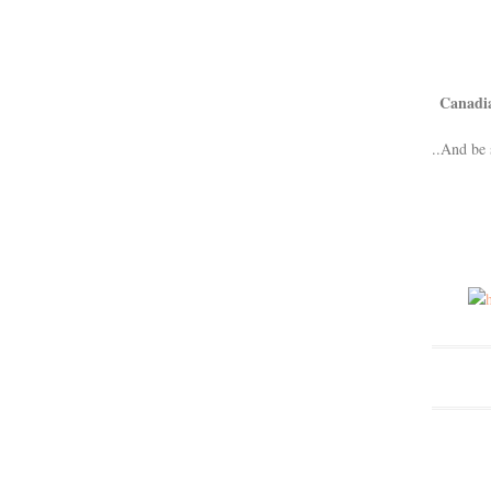
Canadi
..And be 