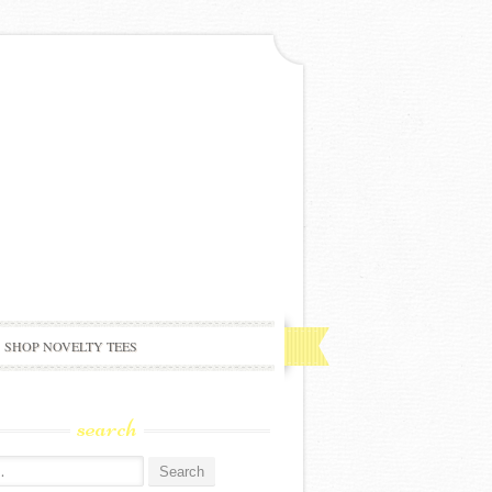
SHOP NOVELTY TEES
search