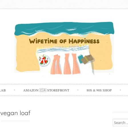
Skip
LAB
AMAZON 🇨🇦 STOREFRONT
80S & 90S SHOP
to
content
vegan loaf
Search
for: