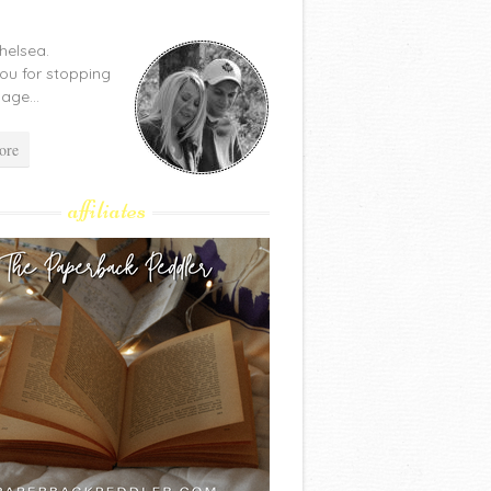
Chelsea.
ou for stopping
age...
ore
affiliates