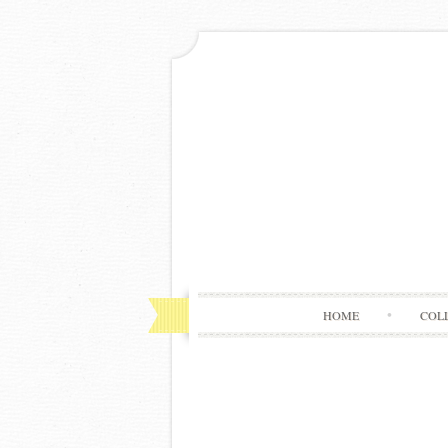
HOME
COL