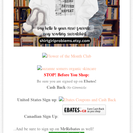
STOP! Before You Shop:
Ebates!
Be sure you are signed up on
Cash Back
-
No Gimmicks
United States Sign up
:
Canadian Sign Up
:
MrRebates
..And be sure to sign up on
as well!