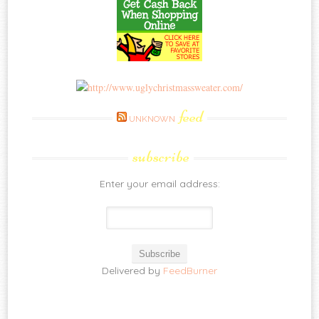
feed
UNKNOWN
subscribe
Enter your email address:
Delivered by
FeedBurner