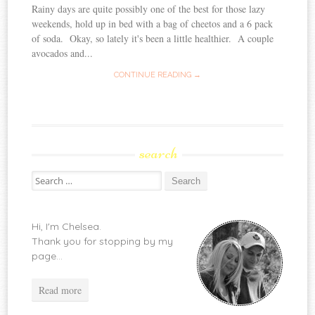
Rainy days are quite possibly one of the best for those lazy
weekends, hold up in bed with a bag of cheetos and a 6 pack
of soda. Okay, so lately it's been a little healthier. A couple
avocados and...
CONTINUE READING →
search
Search
for:
Hi, I'm Chelsea.
Thank you for stopping by my
page...
Read more