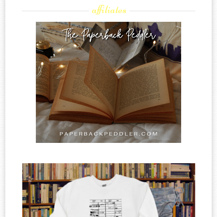
affiliates