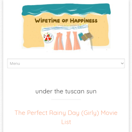
Skip
to
content
under the tuscan sun
The Perfect Rainy Day (Girly) Movie
List