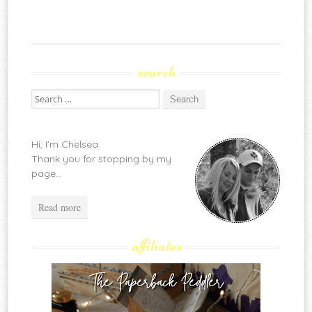
search
Search
for:
Hi, I'm Chelsea.
Thank you for stopping by my
page...
Read more
affiliates