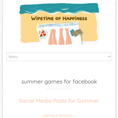
Skip
to
content
summer games for facebook
Social Media Posts for Summer
CONTINUE READING →