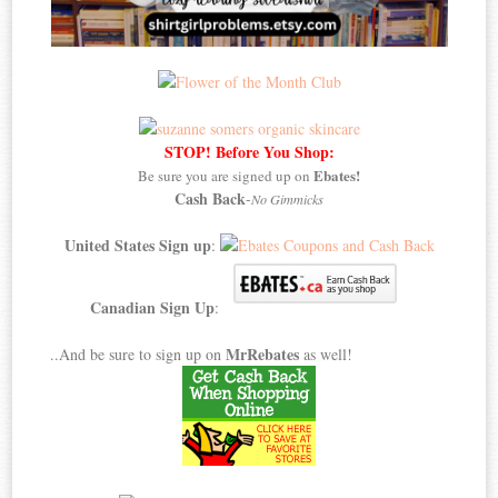
STOP! Before You Shop:
Ebates!
Be sure you are signed up on
Cash Back
-
No Gimmicks
United States Sign up
:
Canadian Sign Up
:
MrRebates
..And be sure to sign up on
as well!