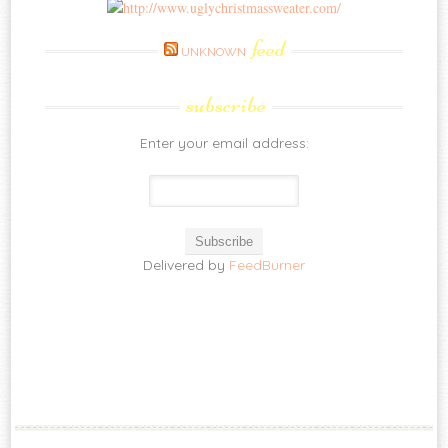
feed
UNKNOWN
subscribe
Enter your email address:
Delivered by
FeedBurner