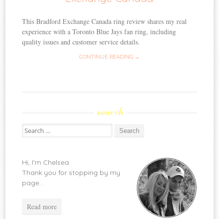
This Bradford Exchange Canada ring review shares my real
experience with a Toronto Blue Jays fan ring, including
quality issues and customer service details.
CONTINUE READING →
search
Search
for:
Hi, I'm Chelsea.
Thank you for stopping by my
page...
Read more