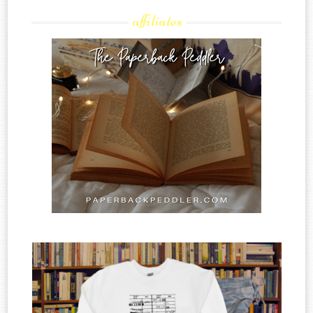
affiliates