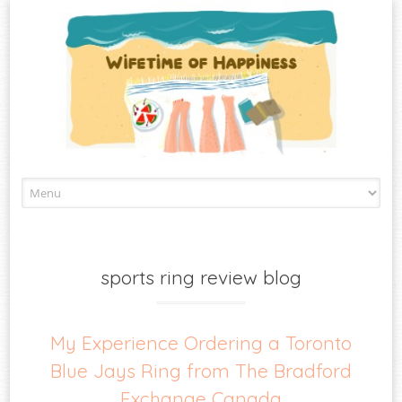
Skip
to
content
sports ring review blog
My Experience Ordering a Toronto
Blue Jays Ring from The Bradford
Exchange Canada