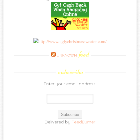
feed
UNKNOWN
subscribe
Enter your email address:
Delivered by
FeedBurner