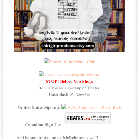
STOP! Before You Shop:
Ebates!
Be sure you are signed up on
Cash Back
-
No Gimmicks
United States Sign up
:
Canadian Sign Up
:
MrRebates
..And be sure to sign up on
as well!