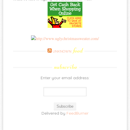
feed
UNKNOWN
subscribe
Enter your email address:
Delivered by
FeedBurner