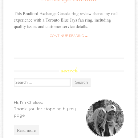
This Bradford Exchange Canada ring review shares my real
experience with a Toronto Blue Jays fan ring, including
quality issues and customer service details.
CONTINUE READING →
search
Search
for:
Hi, I'm Chelsea.
Thank you for stopping by my
page...
Read more