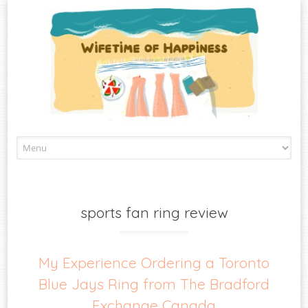
Skip
to
content
sports fan ring review
My Experience Ordering a Toronto
Blue Jays Ring from The Bradford
Exchange Canada