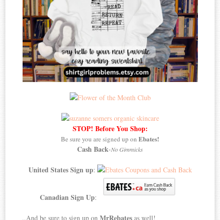
STOP! Before You Shop:
Ebates!
Be sure you are signed up on
Cash Back
-
No Gimmicks
United States Sign up
:
Canadian Sign Up
:
MrRebates
..And be sure to sign up on
as well!