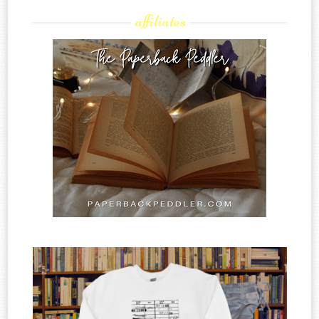
affiliates