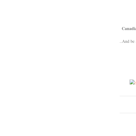
Canadi
..And be 