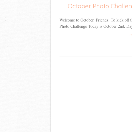
October Photo Challe
Welcome to October, Friends! To kick off thi
Photo Challenge Today is October 2nd, Day
C