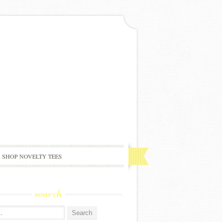
SHOP NOVELTY TEES
search