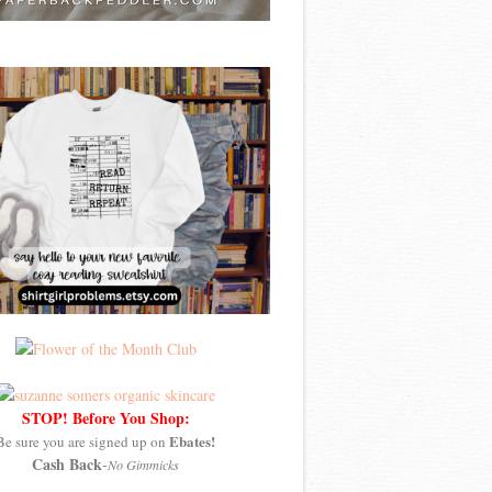
STOP! Before You Shop:
Ebates!
Be sure you are signed up on
Cash Back
-
No Gimmicks