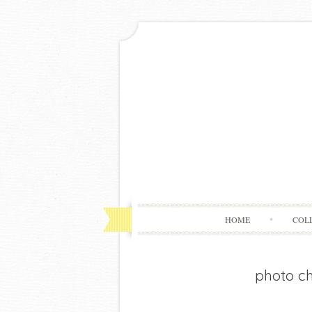
HOME
COL
photo c