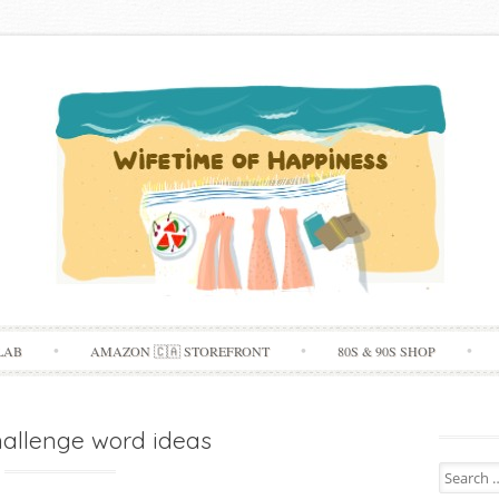
Skip
LAB
AMAZON 🇨🇦 STOREFRONT
80S & 90S SHOP
to
content
hallenge word ideas
Search
for: