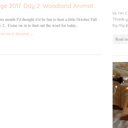
nge 2017. Day 2: Woodland Animal
Hi, I'm 
Thank y
s month I'd thought it'd be fun to host a little October Fall
by my p
 2. Come on in to find out the word for today..
ONTINUE READING →
Read m