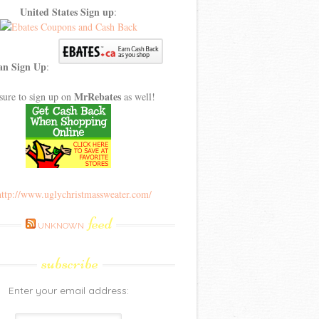
United States Sign up
:
an Sign Up
:
MrRebates
sure to sign up on
as well!
feed
UNKNOWN
subscribe
Enter your email address: