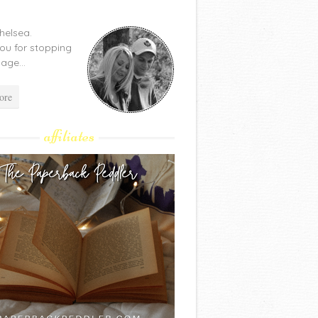
Chelsea.
ou for stopping
age...
ore
affiliates