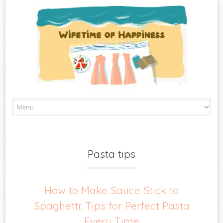
Skip
to
content
Pasta tips
How to Make Sauce Stick to
Spaghetti: Tips for Perfect Pasta
Every Time