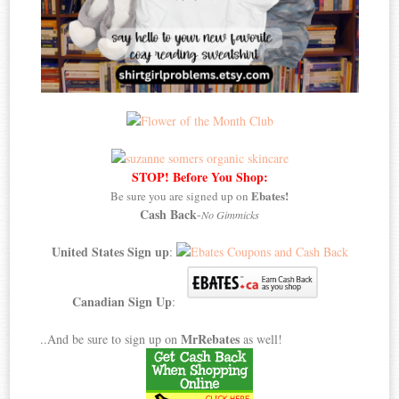
STOP! Before You Shop:
Ebates!
Be sure you are signed up on
Cash Back
-
No Gimmicks
United States Sign up
:
Canadian Sign Up
:
MrRebates
..And be sure to sign up on
as well!