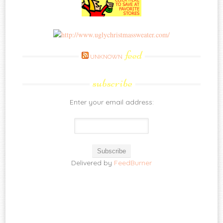
feed
UNKNOWN
subscribe
Enter your email address:
Delivered by
FeedBurner