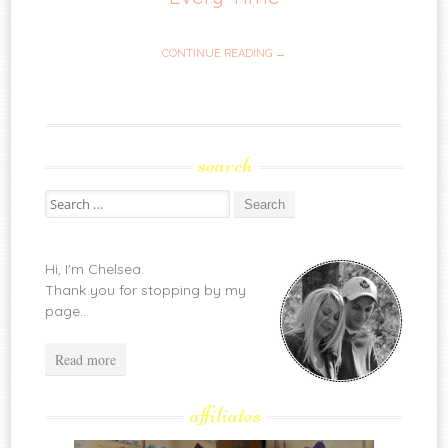
CONTINUE READING →
search
Search
for:
Hi, I'm Chelsea.
Thank you for stopping by my
page...
Read more
affiliates