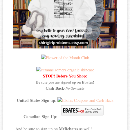
STOP! Before You Shop:
Ebates!
Be sure you are signed up on
Cash Back
-
No Gimmicks
United States Sign up
:
Canadian Sign Up
:
MrRebates
..And be sure to sign up on
as well!