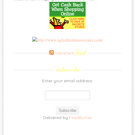
feed
UNKNOWN
subscribe
Enter your email address:
Delivered by
FeedBurner