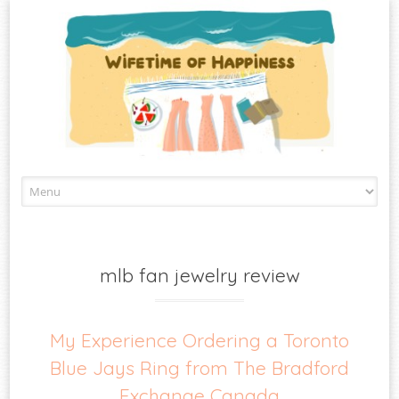
Skip
to
content
mlb fan jewelry review
My Experience Ordering a Toronto
Blue Jays Ring from The Bradford
Exchange Canada