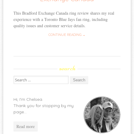
This Bradford Exchange Canada ring review shares my real
experience with a Toronto Blue Jays fan ring, including
quality issues and customer service details.
CONTINUE READING →
search
Search
for:
Hi, I'm Chelsea.
Thank you for stopping by my
page...
Read more