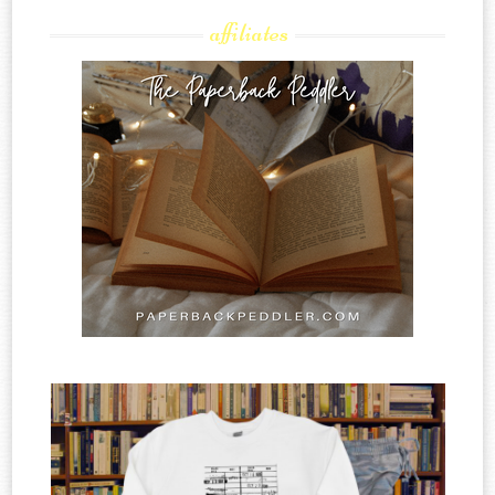
affiliates