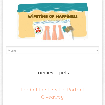
Skip
to
content
medieval pets
Lord of the Pets Pet Portrait
Giveaway