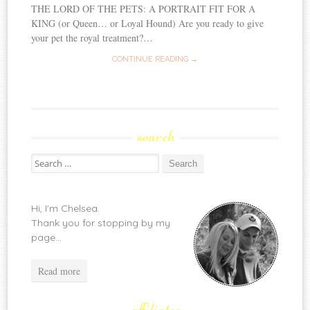
THE LORD OF THE PETS: A PORTRAIT FIT FOR A
KING (or Queen… or Loyal Hound) Are you ready to give
your pet the royal treatment?…
CONTINUE READING →
search
Search
for:
Hi, I'm Chelsea.
Thank you for stopping by my
page...
Read more
affiliates