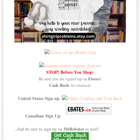
STOP! Before You Shop:
Ebates!
Be sure you are signed up on
Cash Back
-
No Gimmicks
United States Sign up
:
Canadian Sign Up
:
MrRebates
..And be sure to sign up on
as well!