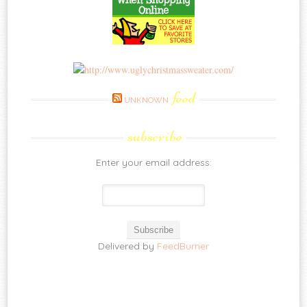
feed
UNKNOWN
subscribe
Enter your email address:
Delivered by
FeedBurner