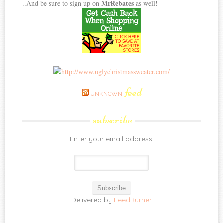
MrRebates
..And be sure to sign up on
as well!
feed
UNKNOWN
subscribe
Enter your email address:
Delivered by
FeedBurner