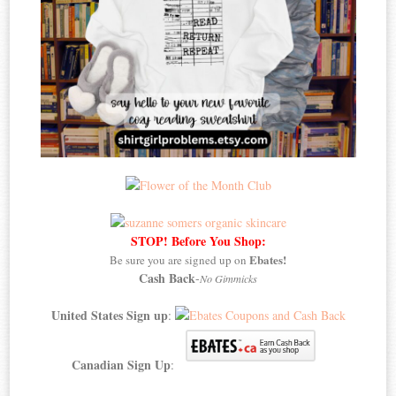
STOP! Before You Shop:
Ebates!
Be sure you are signed up on
Cash Back
-
No Gimmicks
United States Sign up
:
Canadian Sign Up
: