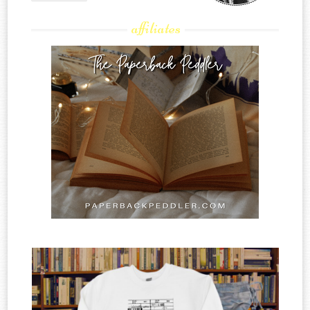
affiliates