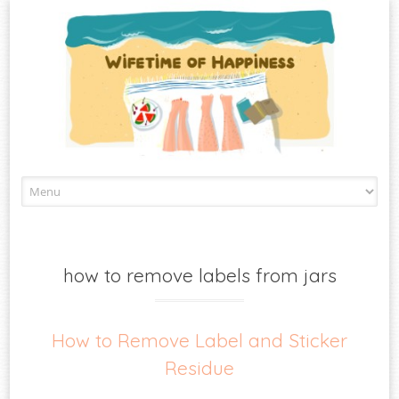
Skip
to
content
how to remove labels from jars
How to Remove Label and Sticker
Residue