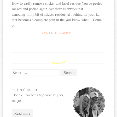
How to easily remove sticker and label residue You've peeled,
soaked and peeled again, yet there is always that
annoying tiiiny bit of sticker residue left behind on your jar,
that becomes a complete pain in the you-know-what. Come
on...
CONTINUE READING →
search
Search
for:
Hi, I'm Chelsea.
Thank you for stopping by my
page...
Read more