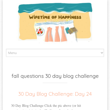
Skip
to
content
fall questions 30 day blog challenge
30 Day Blog Challenge: Day 24
30 Day Blog Challenge Click the pic above (or hit