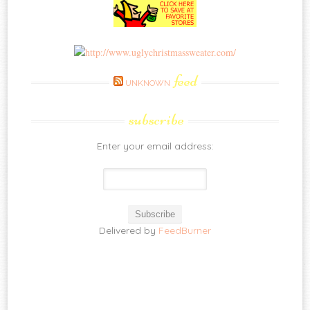
feed
UNKNOWN
subscribe
Enter your email address:
Delivered by
FeedBurner