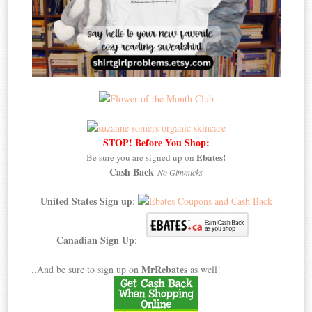
STOP! Before You Shop:
Ebates!
Be sure you are signed up on
Cash Back
-
No Gimmicks
United States Sign up
:
Canadian Sign Up
:
MrRebates
..And be sure to sign up on
as well!