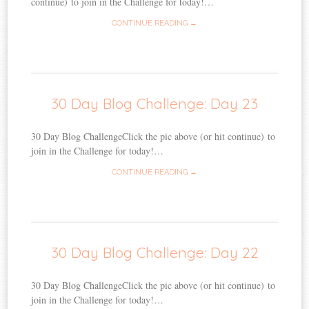
continue) to join in the Challenge for today!…
CONTINUE READING →
30 Day Blog Challenge: Day 23
30 Day Blog ChallengeClick the pic above (or hit continue) to
join in the Challenge for today!…
CONTINUE READING →
30 Day Blog Challenge: Day 22
30 Day Blog ChallengeClick the pic above (or hit continue) to
join in the Challenge for today!…