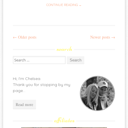
CONTINUE READING →
←
Older posts
Newer posts
→
Post
search
navigation
Search
for:
Hi, I'm Chelsea.
Thank you for stopping by my
page...
Read more
affiliates