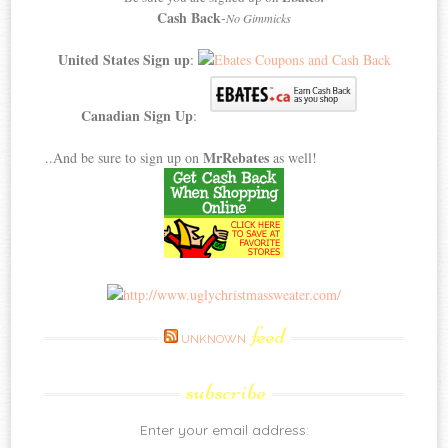
Cash Back
-
No Gimmicks
United States Sign up
:
Canadian Sign Up
:
MrRebates
..And be sure to sign up on
as well!
feed
UNKNOWN
subscribe
Enter your email address: