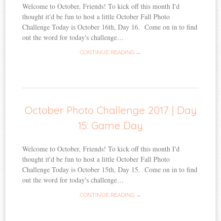
Welcome to October, Friends! To kick off this month I'd
thought it'd be fun to host a little October Fall Photo
Challenge Today is October 16th, Day 16. Come on in to find
out the word for today's challenge…
CONTINUE READING →
October Photo Challenge 2017 | Day
15: Game Day
Welcome to October, Friends! To kick off this month I'd
thought it'd be fun to host a little October Fall Photo
Challenge Today is October 15th, Day 15. Come on in to find
out the word for today's challenge…
CONTINUE READING →