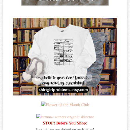
STOP! Before You Shop:
Ebates!
Be sure you are signed up on