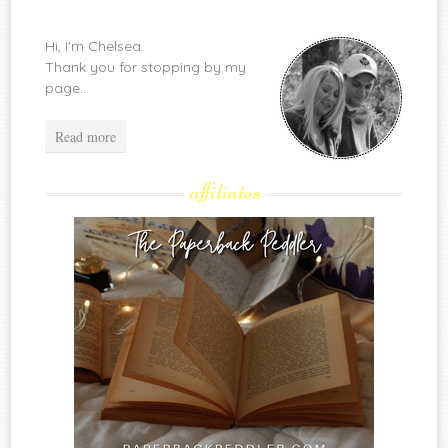
Hi, I'm Chelsea.
Thank you for stopping by my
page...
Read more
affiliates