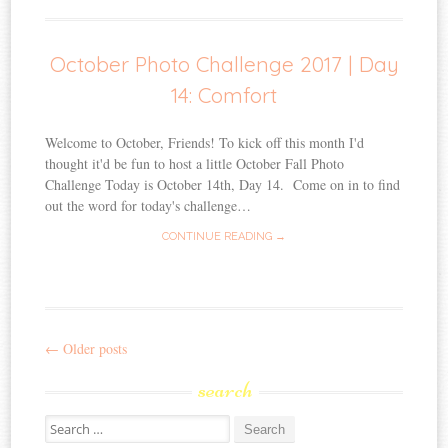
October Photo Challenge 2017 | Day
14: Comfort
Welcome to October, Friends! To kick off this month I'd
thought it'd be fun to host a little October Fall Photo
Challenge Today is October 14th, Day 14. Come on in to find
out the word for today's challenge…
CONTINUE READING →
←
Older posts
Post
search
navigation
Search
for: