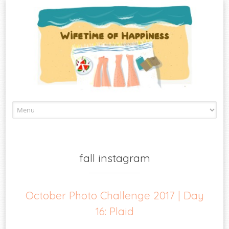
Skip
to
content
fall instagram
October Photo Challenge 2017 | Day
16: Plaid