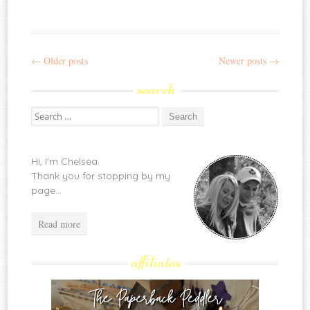
←
Older posts
Newer posts
→
Post
search
navigation
Search
for:
Hi, I'm Chelsea.
Thank you for stopping by my
page...
Read more
affiliates