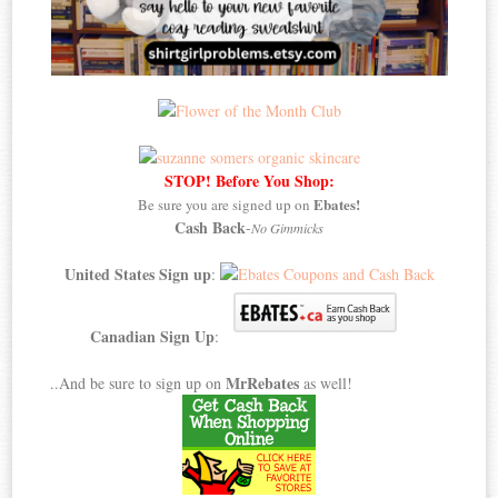
STOP! Before You Shop:
Ebates!
Be sure you are signed up on
Cash Back
-
No Gimmicks
United States Sign up
:
Canadian Sign Up
:
MrRebates
..And be sure to sign up on
as well!