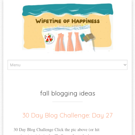
Skip
to
content
fall blogging ideas
30 Day Blog Challenge: Day 27
30 Day Blog Challenge Click the pic above (or hit