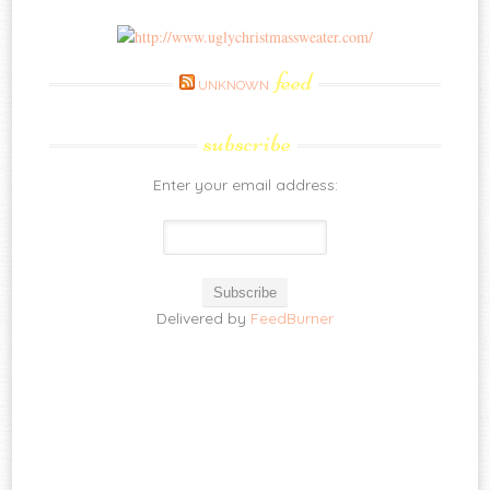
feed
UNKNOWN
subscribe
Enter your email address:
Delivered by
FeedBurner