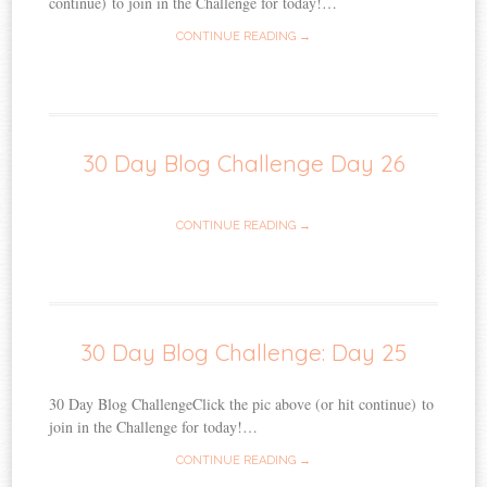
continue) to join in the Challenge for today!…
CONTINUE READING →
30 Day Blog Challenge Day 26
CONTINUE READING →
30 Day Blog Challenge: Day 25
30 Day Blog ChallengeClick the pic above (or hit continue) to
join in the Challenge for today!…
CONTINUE READING →