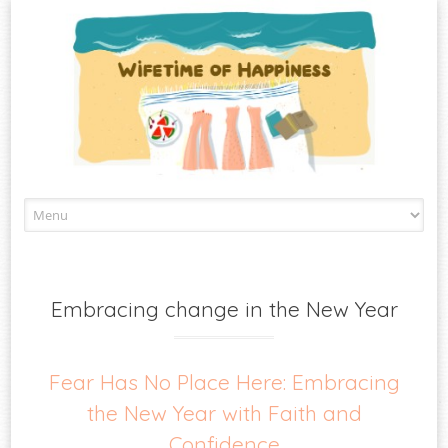
Skip
to
content
Embracing change in the New Year
Fear Has No Place Here: Embracing
the New Year with Faith and
Confidence