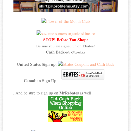
STOP! Before You Shop:
Ebates!
Be sure you are signed up on
Cash Back
-
No Gimmicks
United States Sign up
:
Canadian Sign Up
:
MrRebates
..And be sure to sign up on
as well!