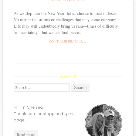
As we step into the New Year, let us choose to trust in Jesus.
No matter the storms or challenges that may come our way;
Life may will undoubtedly bring us rain—times of difficulty
or uncertainty—but we can find peace...
CONTINUE READING →
search
Search
for:
Hi, I'm Chelsea.
Thank you for stopping by my
page...
Read more