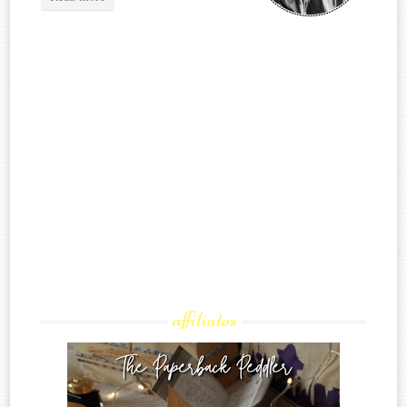
affiliates