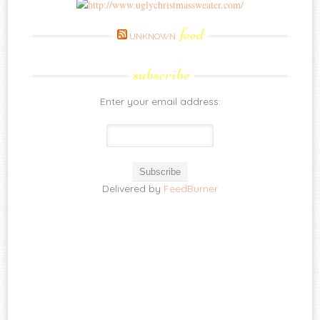
feed
UNKNOWN
subscribe
Enter your email address:
Delivered by
FeedBurner