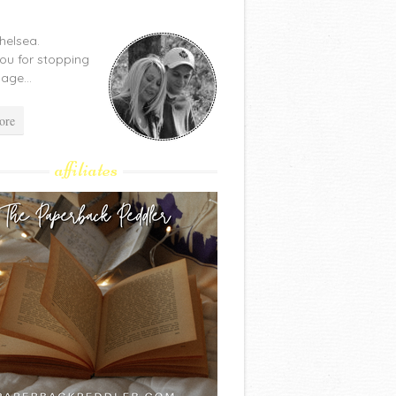
Chelsea.
ou for stopping
age...
ore
affiliates