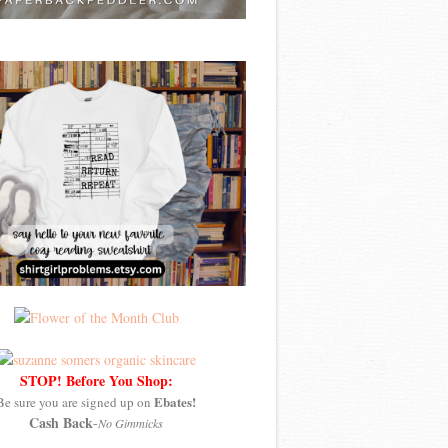
STOP! Before You Shop:
Ebates!
Be sure you are signed up on
Cash Back
-
No Gimmicks