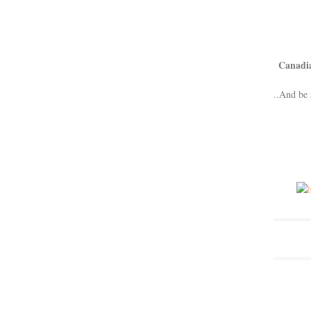
Canadi
..And be 