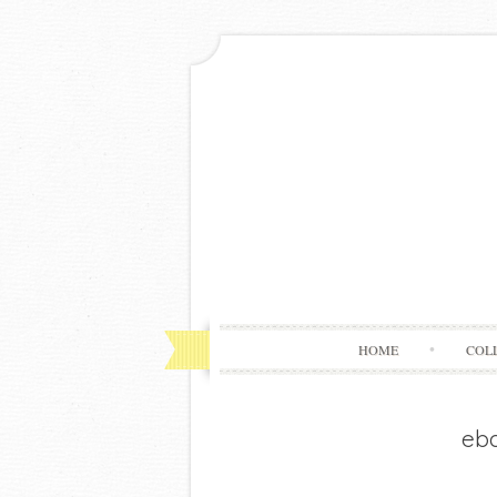
HOME
COL
eba