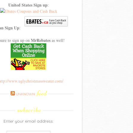
United States Sign up
:
an Sign Up
:
MrRebates
sure to sign up on
as well!
feed
UNKNOWN
subscribe
Enter your email address: