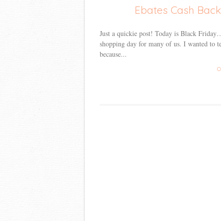
Ebates Cash Back 
Just a quickie post! Today is Black Frid
shopping day for many of us. I wanted to t
because...
C