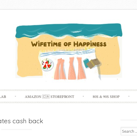
Skip
LAB
AMAZON 🇨🇦 STOREFRONT
80S & 90S SHOP
to
content
tes cash back
Search
for: