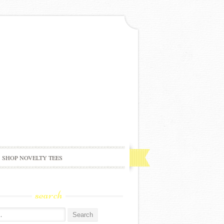
SHOP NOVELTY TEES
search