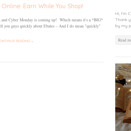
Online: Earn While You Shop!
Hi, I'm 
Thank y
ay…and Cyber Monday is coming up! Which means it's a *BIG*
by my p
ell you guys quickly about Ebates – And I do mean "quickly"
Read m
ONTINUE READING →