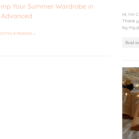
vamp Your Summer Wardrobe in
Hi, I'm 
Advanced
Thank y
by my p
ONTINUE READING →
Read m