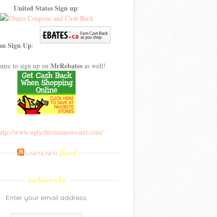
United States Sign up
:
an Sign Up
:
MrRebates
sure to sign up on
as well!
feed
UNKNOWN
subscribe
Enter your email address: