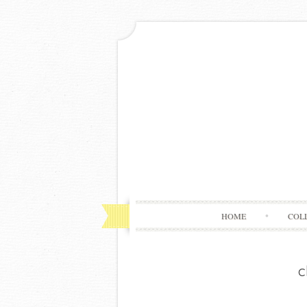
HOME
COL
c