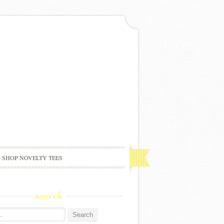
SHOP NOVELTY TEES
search