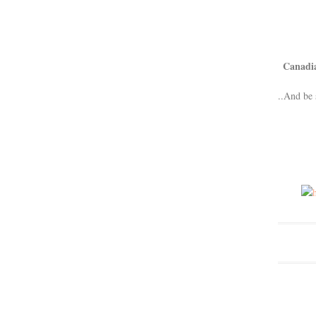
Canadi
..And be 