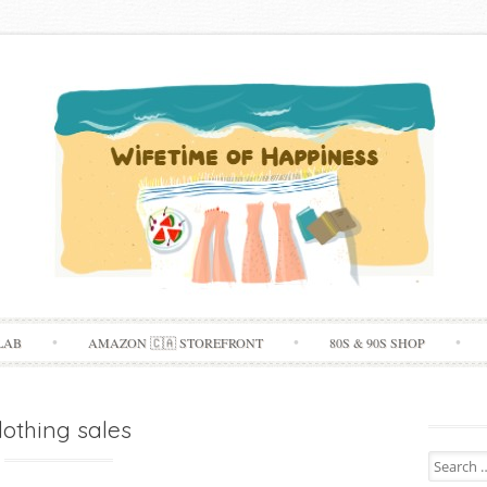
Skip
LAB
AMAZON 🇨🇦 STOREFRONT
80S & 90S SHOP
to
content
lothing sales
Search
for: