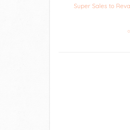
Super Sales to Re
C