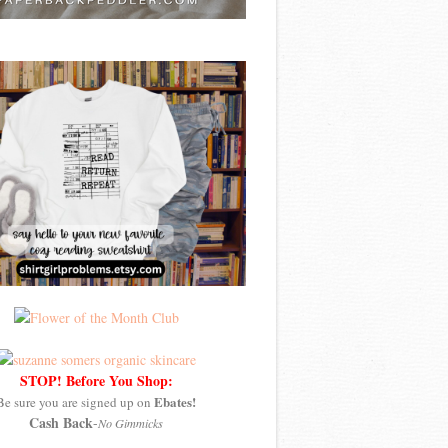
STOP! Before You Shop:
Ebates!
Be sure you are signed up on
Cash Back
-
No Gimmicks