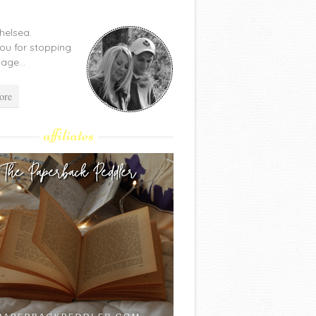
Chelsea.
ou for stopping
age...
ore
affiliates