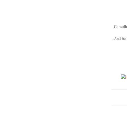
Canadi
..And be 