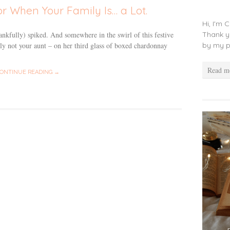
or When Your Family Is… a Lot.
Hi, I'm 
Thank y
ankfully) spiked. And somewhere in the swirl of this festive
by my p
tely not your aunt – on her third glass of boxed chardonnay
Read m
ONTINUE READING →