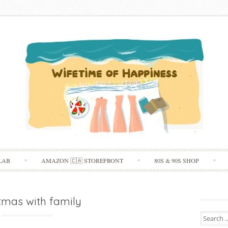
Skip
LAB
AMAZON 🇨🇦 STOREFRONT
80S & 90S SHOP
to
content
tmas with family
Search
for: