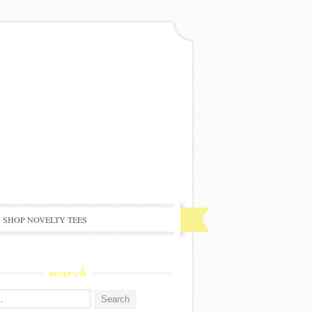
SHOP NOVELTY TEES
search