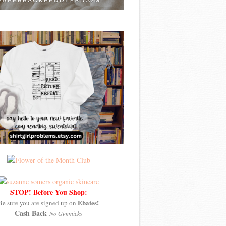
STOP! Before You Shop:
Ebates!
Be sure you are signed up on
Cash Back
-
No Gimmicks