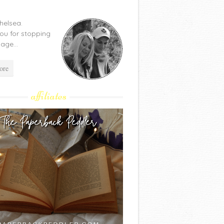
Chelsea.
ou for stopping
age...
ore
affiliates