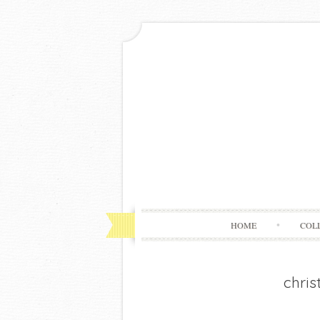
HOME
COL
chris