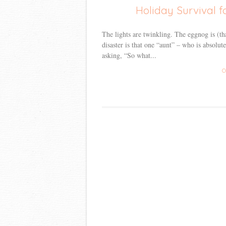
Holiday Survival f
The lights are twinkling. The eggnog is (th
disaster is that one “aunt” – who is absolu
asking, “So what...
C