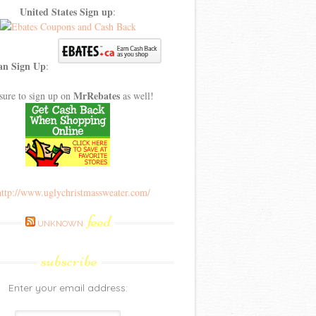
United States Sign up
:
an Sign Up
:
MrRebates
sure to sign up on
as well!
feed
UNKNOWN
subscribe
Enter your email address: