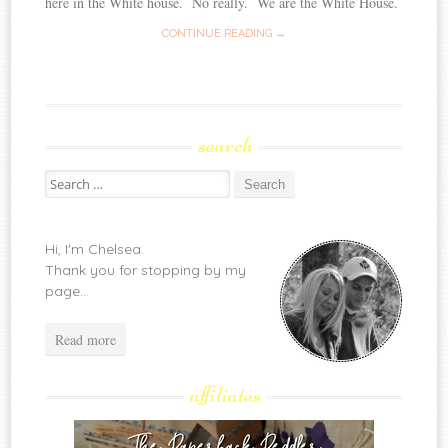
here in the White house. No really. We are the White House.
CONTINUE READING →
search
Search
for:
Hi, I'm Chelsea.
Thank you for stopping by my
page...
Read more
affiliates