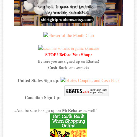
STOP! Before You Shop:
Ebates!
Be sure you are signed up on
Cash Back
-
No Gimmicks
United States Sign up
:
Canadian Sign Up
:
MrRebates
..And be sure to sign up on
as well!