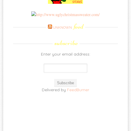
feed
UNKNOWN
subscribe
Enter your email address:
Delivered by
FeedBurner