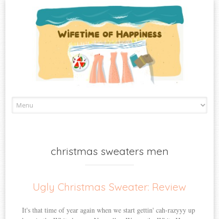
Skip
to
content
christmas sweaters men
Ugly Christmas Sweater: Review
It's that time of year again when we start gettin' cah-razyyy up