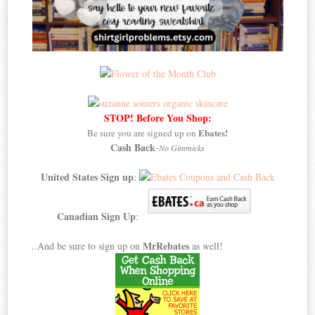
STOP! Before You Shop:
Ebates!
Be sure you are signed up on
Cash Back
-
No Gimmicks
United States Sign up
:
Canadian Sign Up
:
MrRebates
..And be sure to sign up on
as well!