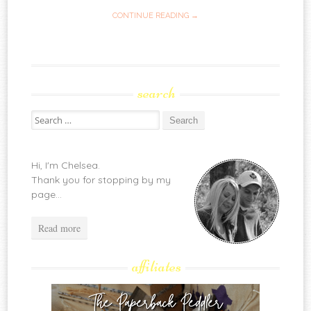
CONTINUE READING →
search
Search
for:
Hi, I'm Chelsea.
Thank you for stopping by my
page...
Read more
affiliates