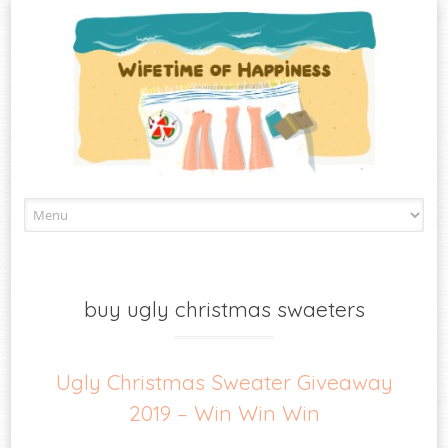
Skip
to
content
buy ugly christmas swaeters
Ugly Christmas Sweater Giveaway
2019 – Win Win Win