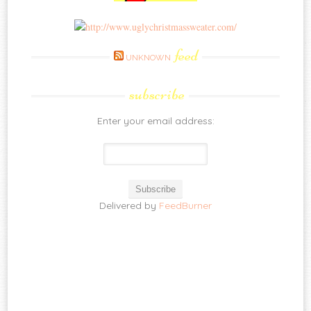
feed
UNKNOWN
subscribe
Enter your email address:
Delivered by
FeedBurner