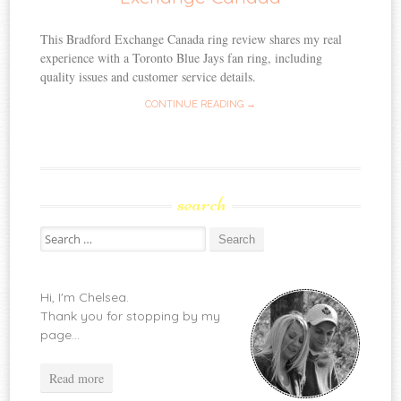
This Bradford Exchange Canada ring review shares my real
experience with a Toronto Blue Jays fan ring, including
quality issues and customer service details.
CONTINUE READING →
search
Search
for:
Hi, I'm Chelsea.
Thank you for stopping by my
page...
Read more