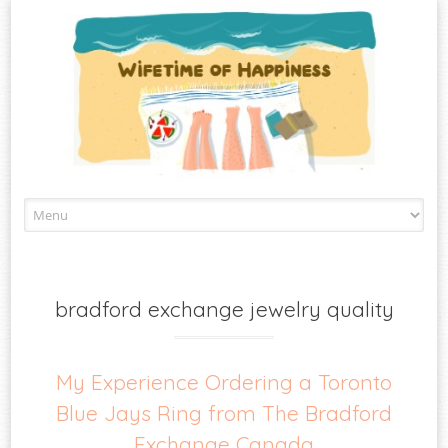
Skip
to
content
bradford exchange jewelry quality
My Experience Ordering a Toronto
Blue Jays Ring from The Bradford
Exchange Canada