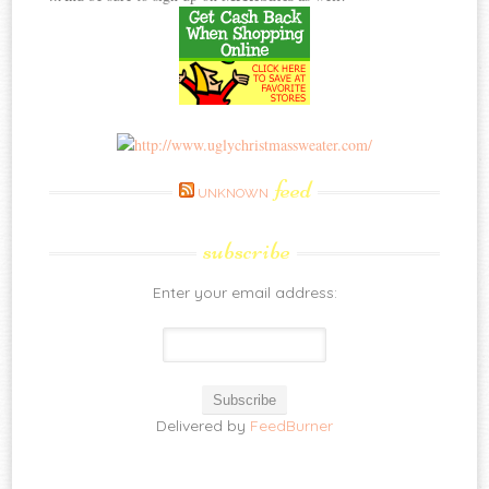
feed
UNKNOWN
subscribe
Enter your email address:
Delivered by
FeedBurner