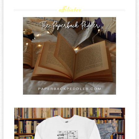
affiliates