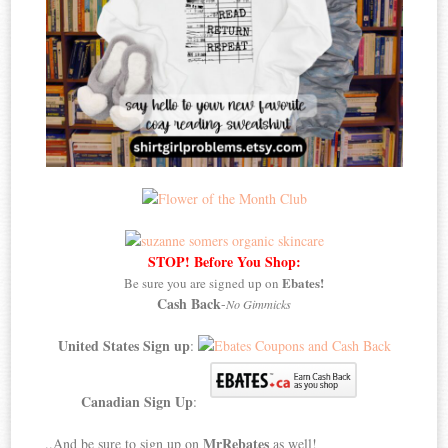
STOP! Before You Shop:
Ebates!
Be sure you are signed up on
Cash Back
-
No Gimmicks
United States Sign up
:
Canadian Sign Up
:
MrRebates
..And be sure to sign up on
as well!