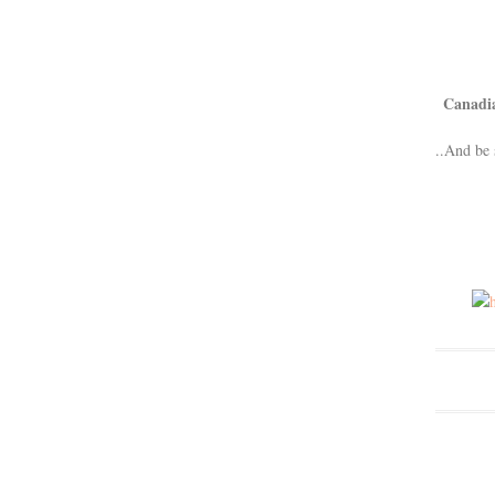
Canadi
..And be 