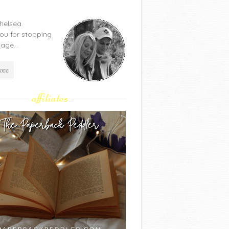
Chelsea.
ou for stopping
age...
ore
affiliates