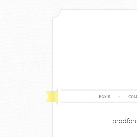
HOME
COL
bradfor