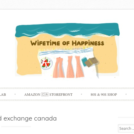
Skip
LAB
AMAZON 🇨🇦 STOREFRONT
80S & 90S SHOP
to
content
d exchange canada
Search
for: