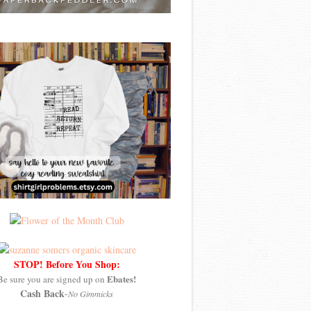
STOP! Before You Shop:
Ebates!
Be sure you are signed up on
Cash Back
-
No Gimmicks