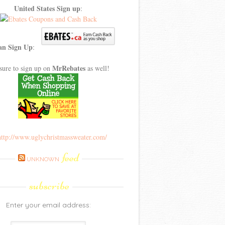
United States Sign up
:
an Sign Up
:
MrRebates
sure to sign up on
as well!
feed
UNKNOWN
subscribe
Enter your email address: