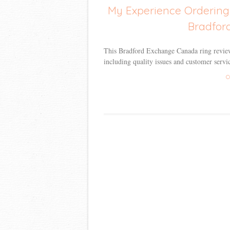
My Experience Ordering
Bradfor
This Bradford Exchange Canada ring review
including quality issues and customer servic
C