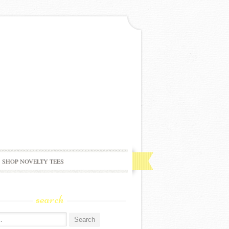
SHOP NOVELTY TEES
search