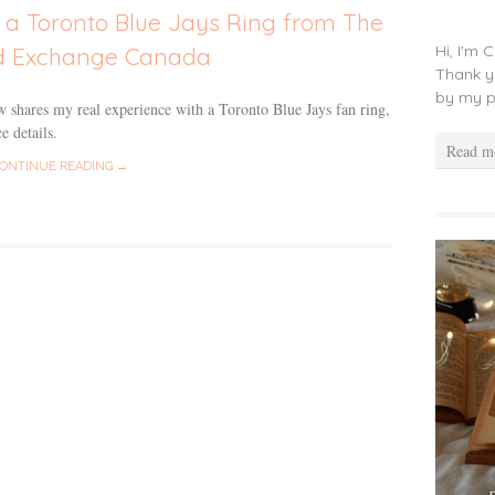
 a Toronto Blue Jays Ring from The
Hi, I'm 
d Exchange Canada
Thank y
by my p
 shares my real experience with a Toronto Blue Jays fan ring,
e details.
Read m
ONTINUE READING →