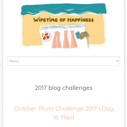
Skip
to
content
2017 blog challenges
October Photo Challenge 2017 | Day
16: Plaid