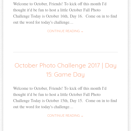
Welcome to October, Friends! To kick off this month I'd
thought it'd be fun to host a little October Fall Photo
Challenge Today is October 16th, Day 16. Come on in to find
out the word for today's challenge…
CONTINUE READING →
October Photo Challenge 2017 | Day
15: Game Day
Welcome to October, Friends! To kick off this month I'd
thought it'd be fun to host a little October Fall Photo
Challenge Today is October 15th, Day 15. Come on in to find
out the word for today's challenge…
CONTINUE READING →