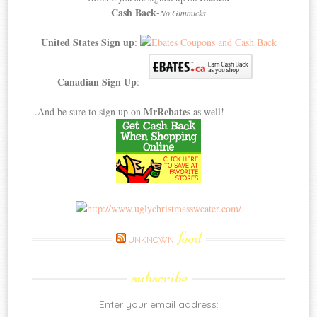
Cash Back
-
No Gimmicks
United States Sign up
:
Canadian Sign Up
:
MrRebates
..And be sure to sign up on
as well!
feed
UNKNOWN
subscribe
Enter your email address: