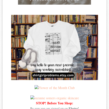
STOP! Before You Shop:
Ebates!
Be sure you are signed up on