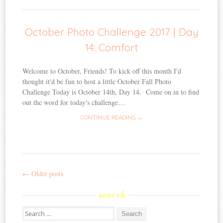
October Photo Challenge 2017 | Day
14: Comfort
Welcome to October, Friends! To kick off this month I'd
thought it'd be fun to host a little October Fall Photo
Challenge Today is October 14th, Day 14. Come on in to find
out the word for today's challenge…
CONTINUE READING →
←
Older posts
Post
search
navigation
Search
for: