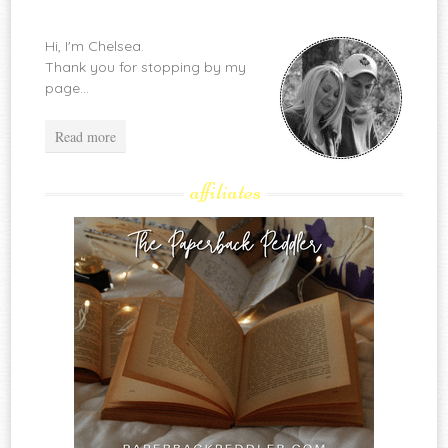
Hi, I'm Chelsea.
Thank you for stopping by my
page...
Read more
affiliates