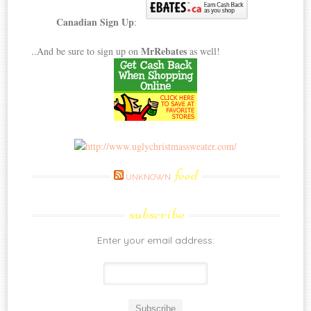
Canadian Sign Up
:
MrRebates
..And be sure to sign up on
as well!
feed
UNKNOWN
subscribe
Enter your email address: