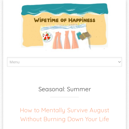
Skip
to
content
Seasonal: Summer
How to Mentally Survive August
Without Burning Down Your Life