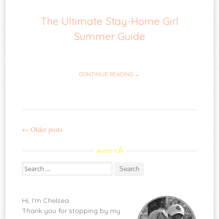
The Ultimate Stay-Home Girl
Summer Guide
CONTINUE READING →
←
Older posts
Post
search
navigation
Search
for:
Hi, I'm Chelsea.
Thank you for stopping by my