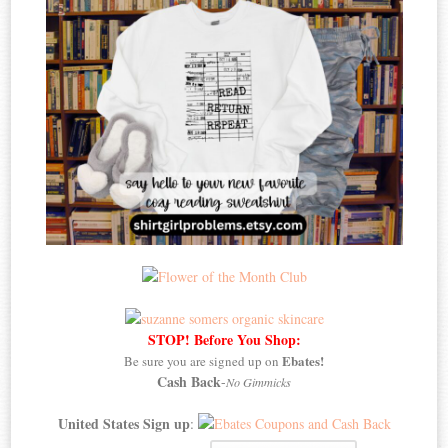
STOP! Before You Shop:
Ebates!
Be sure you are signed up on
Cash Back
-
No Gimmicks
United States Sign up
: