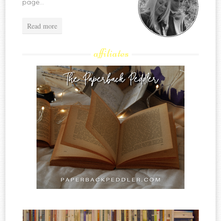
page...
Read more
affiliates