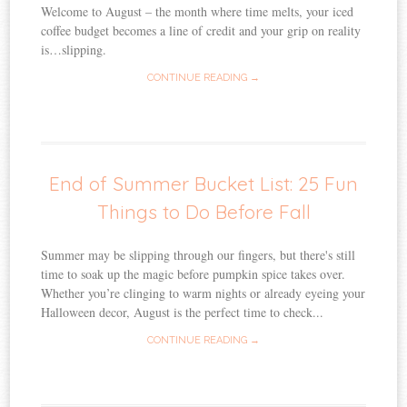
Welcome to August – the month where time melts, your iced
coffee budget becomes a line of credit and your grip on reality
is…slipping.
CONTINUE READING →
End of Summer Bucket List: 25 Fun
Things to Do Before Fall
Summer may be slipping through our fingers, but there's still
time to soak up the magic before pumpkin spice takes over.
Whether you’re clinging to warm nights or already eyeing your
Halloween decor, August is the perfect time to check...
CONTINUE READING →