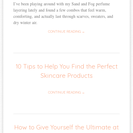
I’ve been playing around with my Sand and Fog perfume
layering lately and found a few combos that feel warm,
comforting, and actually last through scarves, sweaters, and
dry winter air.
CONTINUE READING →
10 Tips to Help You Find the Perfect
Skincare Products
CONTINUE READING →
How to Give Yourself the Ultimate at