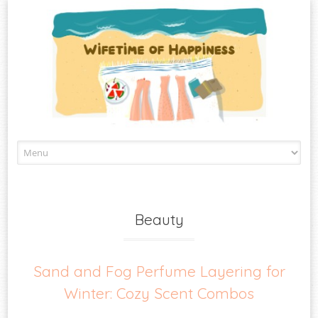
Skip
to
content
Beauty
Sand and Fog Perfume Layering for
Winter: Cozy Scent Combos