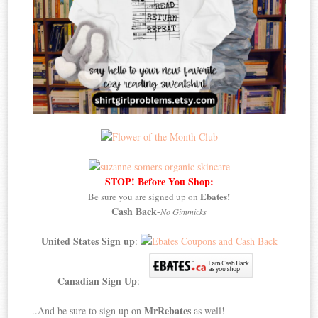
STOP! Before You Shop:
Ebates!
Be sure you are signed up on
Cash Back
-
No Gimmicks
United States Sign up
:
Canadian Sign Up
:
MrRebates
..And be sure to sign up on
as well!