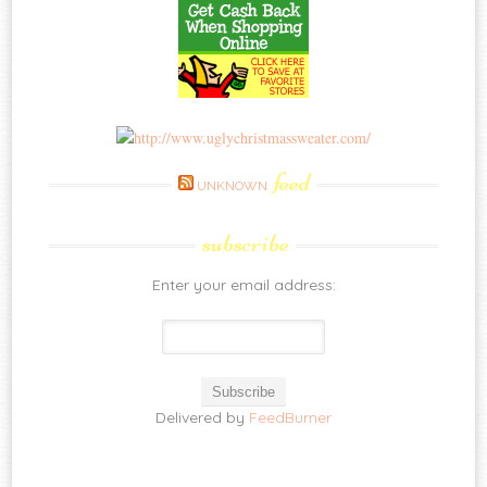
feed
UNKNOWN
subscribe
Enter your email address:
Delivered by
FeedBurner