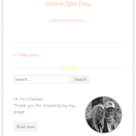
Home Spa Day
CONTINUE READING →
←
Older posts
Post
search
navigation
Search
for:
Hi, I'm Chelsea.
Thank you for stopping by my
page...
Read more