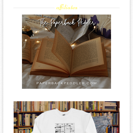
affiliates